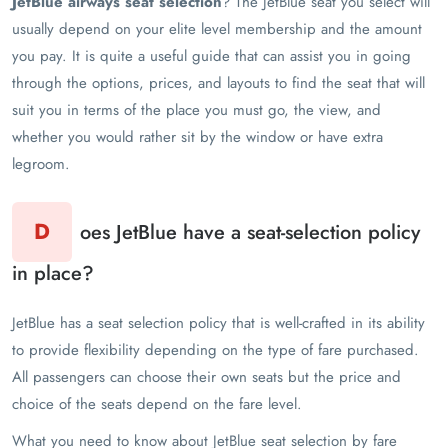
JetBlue airways seat selection
? The JetBlue seat you select will
usually depend on your elite level membership and the amount
you pay. It is quite a useful guide that can assist you in going
through the options, prices, and layouts to find the seat that will
suit you in terms of the place you must go, the view, and
whether you would rather sit by the window or have extra
legroom.
D
oes JetBlue have a seat-selection policy
in place?
JetBlue has a seat selection policy that is well-crafted in its ability
to provide flexibility depending on the type of fare purchased.
All passengers can choose their own seats but the price and
choice of the seats depend on the fare level.
What you need to know about JetBlue seat selection by fare