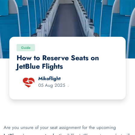
Guide
How to Reserve Seats on
JetBlue Flights
Mikoflight
05 Aug 2025
.
Are you unsure of your seat assignment for the upcoming