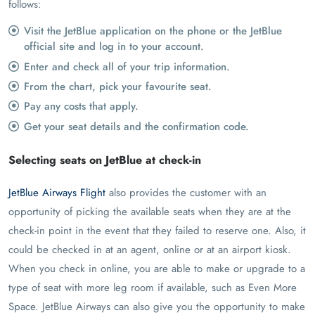
follows:
Visit the JetBlue application on the phone or the JetBlue
official site and log in to your account.
Enter and check all of your trip information.
From the chart, pick your favourite seat.
Pay any costs that apply.
Get your seat details and the confirmation code.
Selecting seats on JetBlue at check-in
JetBlue Airways Flight
also provides the customer with an
opportunity of picking the available seats when they are at the
check-in point in the event that they failed to reserve one. Also, it
could be checked in at an agent, online or at an airport kiosk.
When you check in online, you are able to make or upgrade to a
type of seat with more leg room if available, such as Even More
Space. JetBlue Airways can also give you the opportunity to make