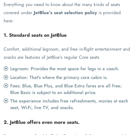
Everything you need to know about the many kinds of seats
covered under
JetBlue's seat selection policy
is provided
here:
1. Standard seats on JetBlue
Comfort, additional legroom, and free in-flight entertainment and
snacks are features of JetBlue's regular Core seats.
Legroom: Provides the most space for legs in a coach.
Location: That's where the primary core cabin is.
Fees: Blue, Blue Plus, and Blue Extra fares are all free;
Blue Basic is subject to an additional price.
The experience includes free refreshments, movies at each
seat, Wi-Fi, live TV, and snacks.
2. JetBlue offers even more seats.