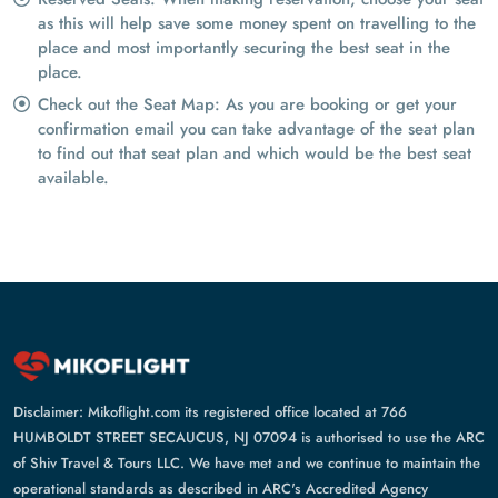
as this will help save some money spent on travelling to the
place and most importantly securing the best seat in the
place.
Check out the Seat Map: As you are booking or get your
confirmation email you can take advantage of the seat plan
to find out that seat plan and which would be the best seat
available.
Disclaimer: Mikoflight.com its registered office located at 766
HUMBOLDT STREET SECAUCUS, NJ 07094 is authorised to use the ARC
of Shiv Travel & Tours LLC. We have met and we continue to maintain the
operational standards as described in ARC's Accredited Agency