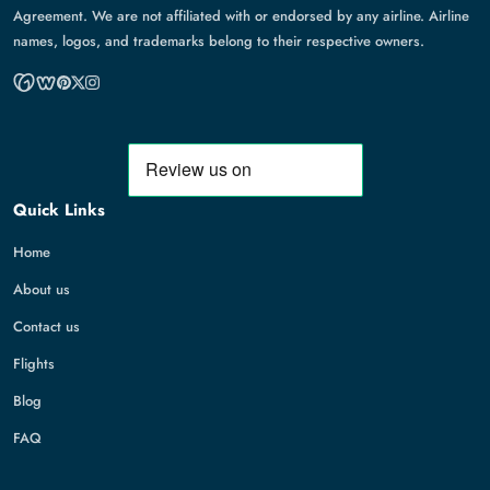
Agreement. We are not affiliated with or endorsed by any airline. Airline
names, logos, and trademarks belong to their respective owners.
Quick Links
Home
About us
Contact us
Flights
Blog
FAQ