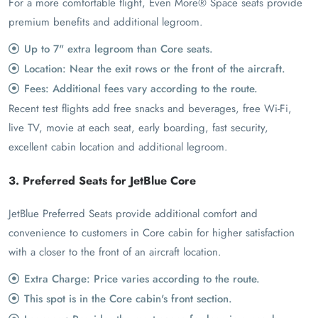
For a more comfortable flight, Even More® Space seats provide
premium benefits and additional legroom.
Up to 7" extra legroom than Core seats.
Location: Near the exit rows or the front of the aircraft.
Fees: Additional fees vary according to the route.
Recent test flights add free snacks and beverages, free Wi-Fi,
live TV, movie at each seat, early boarding, fast security,
excellent cabin location and additional legroom.
3. Preferred Seats for JetBlue Core
JetBlue Preferred Seats provide additional comfort and
convenience to customers in Core cabin for higher satisfaction
with a closer to the front of an aircraft location.
Extra Charge: Price varies according to the route.
This spot is in the Core cabin's front section.