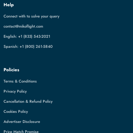
Help
Connect with to solve your query
contact@mikoflight.com
English: +1 (833) 543-2021
Spanish: +1 (800) 261-5840
Policies
Terms & Conditions
Privacy Policy
Cancellation & Refund Policy
Cookies Policy
Advertiser Disclosure
Price Match Promise