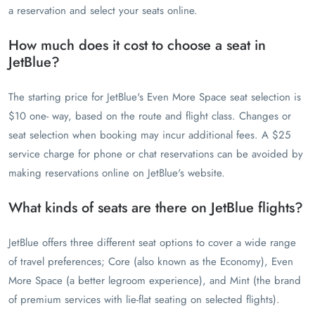
a reservation and select your seats online.
How much does it cost to choose a seat in
JetBlue?
The starting price for JetBlue's Even More Space seat selection is
$10 one- way, based on the route and flight class. Changes or
seat selection when booking may incur additional fees. A $25
service charge for phone or chat reservations can be avoided by
making reservations online on JetBlue's website.
What kinds of seats are there on JetBlue flights?
JetBlue offers three different seat options to cover a wide range
of travel preferences; Core (also known as the Economy), Even
More Space (a better legroom experience), and Mint (the brand
of premium services with lie-flat seating on selected flights).