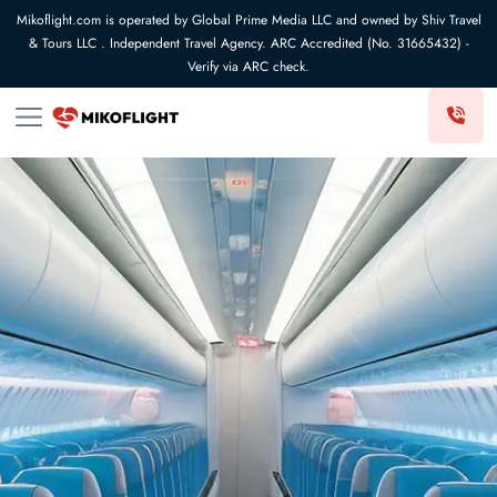
Mikoflight.com is operated by Global Prime Media LLC and owned by Shiv Travel
& Tours LLC . Independent Travel Agency. ARC Accredited (No. 31665432) -
Verify via ARC check.