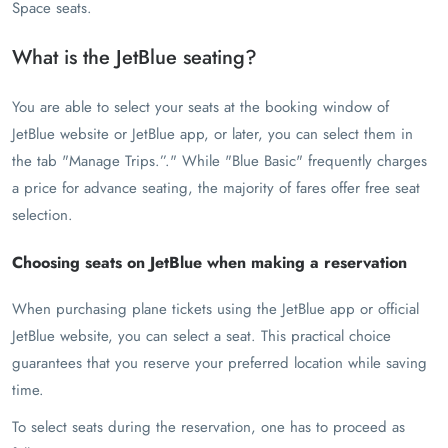
Space seats.
What is the JetBlue seating?
You are able to select your seats at the booking window of
JetBlue website or JetBlue app, or later, you can select them in
the tab "Manage Trips.”." While "Blue Basic" frequently charges
a price for advance seating, the majority of fares offer free seat
selection.
Choosing seats on JetBlue when making a reservation
When purchasing plane tickets using the JetBlue app or official
JetBlue website, you can select a seat. This practical choice
guarantees that you reserve your preferred location while saving
time.
To select seats during the reservation, one has to proceed as