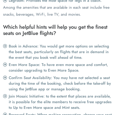
Legroom: Provides the most space for legs in a coach.
Among the amenities that are available in each seat include free
snacks, beverages, Wi-Fi, live TV, and movies.
Which helpful hints will help you get the finest
seats on JetBlue flights?
Book in Advance: You would get more options on selecting
the best seats, particularly on flights that are in demand in
the event that you book well ahead of time.
Even More Space: To have even more space and comfort,
consider upgrading to Even More Space.
Confirm Seat Availability: You may have not selected a seat
during the time of the booking, check before the take-off by
using the JetBlue app or manage booking.
Join Mosaic Initiative: to the extent that places are available,
it is possible for the elite members to receive free upgrades
to Up to Even More space and Mint seats.
Reserved Seats: When making reservation, choose your seat