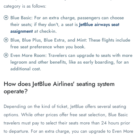
category is as follows:
Blue Basic: For an extra charge, passengers can choose
their seats; if they don't, a seat is
JetBlue airways seat
assignment
at check-in.
Blue, Blue Plus, Blue Extra, and Mint: These flights include
free seat preference when you book.
Even More Room: Travelers can upgrade to seats with more
legroom and other benefits, like as early boarding, for an
additional cost.
How does JetBlue Airlines' seating system
operate?
Depending on the kind of ticket, JetBlue offers several seating
options. While other prices offer free seat selection, Blue Basic
travelers must pay to select their seats more than 24 hours prior
to departure. For an extra charge, you can upgrade to Even More