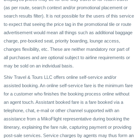
(as per route, search context and/or promotional placement or
search results filter). It is not possible for the users of this service
to expect that seeing the price tag in the promotional tile or route
advertisement would mean all things such as additional baggage
charge, pre-booked seat, priority boarding, lounge access,
changes flexibility, etc. These are neither mandatory nor part of
all purchases and are optional subject to airline requirements or
may be sold on an individual basis.
Shiv Travel & Tours LLC offers online self-service and/or
assisted booking. An online self-service fare is the minimum fare
for a customer who finishes the booking process online without
an agent touch. Assistant booked fare is a fare booked via a
telephone, chat, e-mail or other channel supported with an
assistance from a MikoFlight representative during booking the
itinerary, explaining the fare rule, capturing payment or providing
post-sale services. Service charges by agents may thus form an