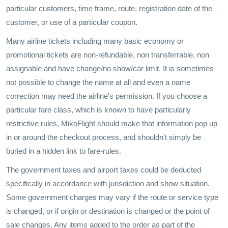
particular customers, time frame, route, registration date of the
customer, or use of a particular coupon.
Many airline tickets including many basic economy or
promotional tickets are non-refundable, non transferrable, non
assignable and have change/no show/car limit. It is sometimes
not possible to change the name at all and even a name
correction may need the airline's permission. If you choose a
particular fare class, which is known to have particularly
restrictive rules, MikoFlight should make that information pop up
in or around the checkout process, and shouldn't simply be
buried in a hidden link to fare-rules.
The government taxes and airport taxes could be deducted
specifically in accordance with jurisdiction and show situation.
Some government charges may vary if the route or service type
is changed, or if origin or destination is changed or the point of
sale changes. Any items added to the order as part of the