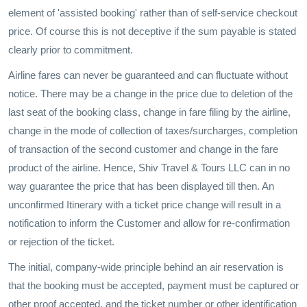
element of 'assisted booking' rather than of self-service checkout
price. Of course this is not deceptive if the sum payable is stated
clearly prior to commitment.
Airline fares can never be guaranteed and can fluctuate without
notice. There may be a change in the price due to deletion of the
last seat of the booking class, change in fare filing by the airline,
change in the mode of collection of taxes/surcharges, completion
of transaction of the second customer and change in the fare
product of the airline. Hence, Shiv Travel & Tours LLC can in no
way guarantee the price that has been displayed till then. An
unconfirmed Itinerary with a ticket price change will result in a
notification to inform the Customer and allow for re-confirmation
or rejection of the ticket.
The initial, company-wide principle behind an air reservation is
that the booking must be accepted, payment must be captured or
other proof accepted, and the ticket number or other identification