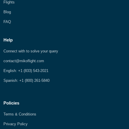
Flights
Blog
FAQ
Help
Connect with to solve your query
contact@mikoflight.com
English: +1 (833) 543-2021
Spanish: +1 (800) 261-5840
Policies
Terms & Conditions
Privacy Policy