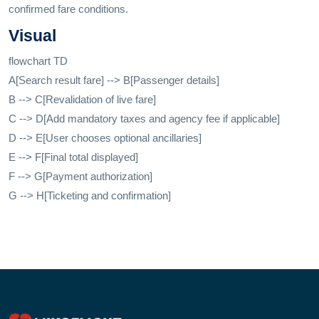
confirmed fare conditions.
Visual
flowchart TD
A[Search result fare] --> B[Passenger details]
B --> C[Revalidation of live fare]
C --> D[Add mandatory taxes and agency fee if applicable]
D --> E[User chooses optional ancillaries]
E --> F[Final total displayed]
F --> G[Payment authorization]
G --> H[Ticketing and confirmation]