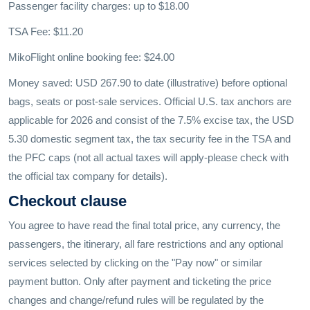
Passenger facility charges: up to $18.00
TSA Fee: $11.20
MikoFlight online booking fee: $24.00
Money saved: USD 267.90 to date (illustrative) before optional
bags, seats or post-sale services. Official U.S. tax anchors are
applicable for 2026 and consist of the 7.5% excise tax, the USD
5.30 domestic segment tax, the tax security fee in the TSA and
the PFC caps (not all actual taxes will apply-please check with
the official tax company for details).
Checkout clause
You agree to have read the final total price, any currency, the
passengers, the itinerary, all fare restrictions and any optional
services selected by clicking on the "Pay now" or similar
payment button. Only after payment and ticketing the price
changes and change/refund rules will be regulated by the