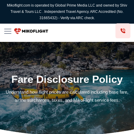
Mikoflight.com is operated by Global Prime Media LLC and owned by Shiv
Travel & Tours LLC . Independent Travel Agency. ARC Accredited (No.
31665432) - Verify via ARC check.
Fare Disclosure Policy
Understand how flight prices are calculated including base fare,
airline surcharges, taxes, and MikoFlight service fees.