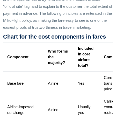
"official site" tag, and to explain to the customer the total extent of
payment in advance. The following principles are reiterated in the
MikoFlight policy, as making the fare easy to see is one of the
easiest proofs of trustworthiness in travel marketing.
Chart for the cost components in fares
Included
Who forms
in core
Component
the
Comme
airfare
majority?
total?
Core
Base fare
Airline
Yes
transpo
price
Carrier
Airline-imposed
Usually
control
Airline
surcharge
yes
route/f