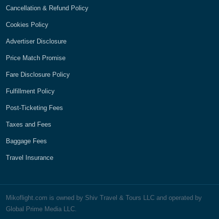
Cancellation & Refund Policy
Cookies Policy
Advertiser Disclosure
Price Match Promise
Fare Disclosure Policy
Fulfillment Policy
Post-Ticketing Fees
Taxes and Fees
Baggage Fees
Travel Insurance
Mikoflight.com is owned by Shiv Travel & Tours LLC and operated by
Global Prime Media LLC.