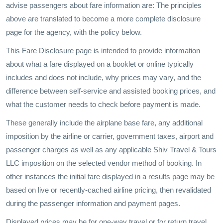
advise passengers about fare information are: The principles
above are translated to become a more complete disclosure
page for the agency, with the policy below.
This Fare Disclosure page is intended to provide information
about what a fare displayed on a booklet or online typically
includes and does not include, why prices may vary, and the
difference between self-service and assisted booking prices, and
what the customer needs to check before payment is made.
These generally include the airplane base fare, any additional
imposition by the airline or carrier, government taxes, airport and
passenger charges as well as any applicable Shiv Travel & Tours
LLC imposition on the selected vendor method of booking. In
other instances the initial fare displayed in a results page may be
based on live or recently-cached airline pricing, then revalidated
during the passenger information and payment pages.
Displayed prices may be for one-way travel or for return travel