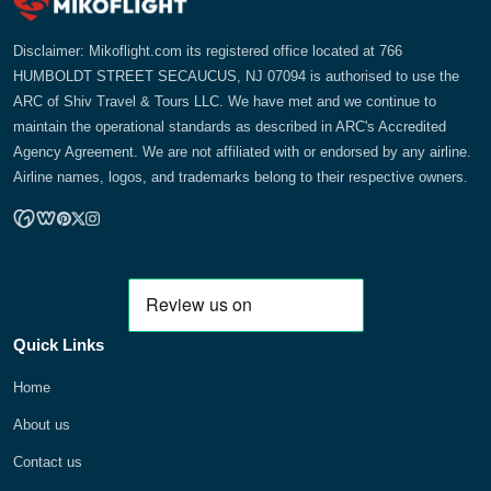
Disclaimer: Mikoflight.com its registered office located at 766
HUMBOLDT STREET SECAUCUS, NJ 07094 is authorised to use the
ARC of Shiv Travel & Tours LLC. We have met and we continue to
maintain the operational standards as described in ARC's Accredited
Agency Agreement. We are not affiliated with or endorsed by any airline.
Airline names, logos, and trademarks belong to their respective owners.
Quick Links
Home
About us
Contact us