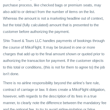
purchase process, like checked bags or premium seats, may
also add to or detract from the number of items on the list.
Whereas the amount is not a marketing headline out of context,
but the total (fully calculated) amount that is presented to the
customer before authorizing the payment.
Shiv Travel & Tours LLC handles payments of bookings through
the course of MikoFlight. It may be bruised in one or more
charges that add up to the final amount shown or quoted prior to
authorizing the transaction for payment. If the customer objects
to this total or conditions, (this is not for them to agree to) the job
isn't done.
There is no airline responsibility beyond the airline's fare rule,
contract of carriage or law. It does create a MikoFlight obligation,
however, with regards to the description of its fees in a true
manner, to clearly note the difference between the mandatory fee
and the optional fee, to try to avoid airline-imitation or false