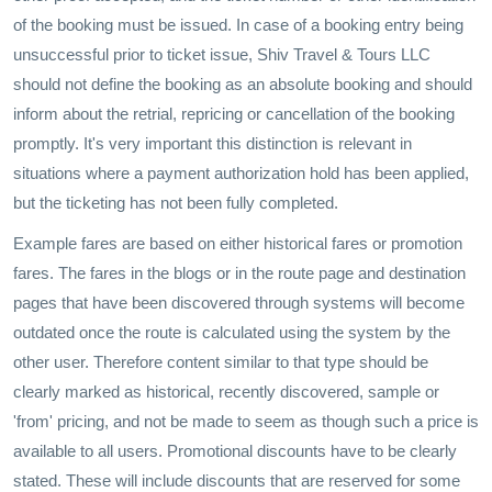
of the booking must be issued. In case of a booking entry being
unsuccessful prior to ticket issue, Shiv Travel & Tours LLC
should not define the booking as an absolute booking and should
inform about the retrial, repricing or cancellation of the booking
promptly. It's very important this distinction is relevant in
situations where a payment authorization hold has been applied,
but the ticketing has not been fully completed.
Example fares are based on either historical fares or promotion
fares. The fares in the blogs or in the route page and destination
pages that have been discovered through systems will become
outdated once the route is calculated using the system by the
other user. Therefore content similar to that type should be
clearly marked as historical, recently discovered, sample or
'from' pricing, and not be made to seem as though such a price is
available to all users. Promotional discounts have to be clearly
stated. These will include discounts that are reserved for some