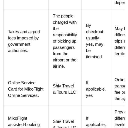
depend
The people
charged with
By
the
May b
Taxes and airport
checkout
responsibility
differe
fees imposed by
usually
of picking up
trips a
government
yes, may
passengers
differen
authorities.
be
from the
territor
itemised
airport or the
airline.
Online
Online Service
If
Shiv Travel
transac
Card for MikoFlight
applicable,
& Tours LLC
fee pai
Online Services.
yes
the ag
Provid
MikoFlight
If
differen
Shiv Travel
assisted-booking
applicable,
levels 
& Tours LLC