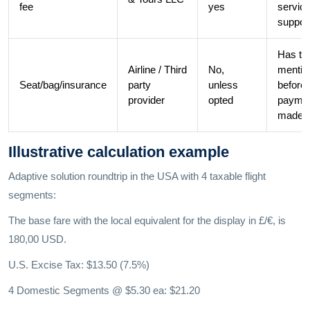
fee
yes
servic
support
Has to
Airline / Third
No,
mentio
Seat/bag/insurance
party
unless
before
provider
opted
payme
made.
Illustrative calculation example
Adaptive solution roundtrip in the USA with 4 taxable flight
segments:
The base fare with the local equivalent for the display in £/€, is
180,00 USD.
U.S. Excise Tax: $13.50 (7.5%)
4 Domestic Segments @ $5.30 ea: $21.20