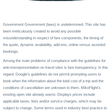
Government Government (laws) is undetermined. This site has
been meticulously created to avoid any possible
misunderstanding in respect of fare components, the timing of
the quote, dynamic availability, add-ons, online versus assisted
bookings.
Among the main problems of compliance with the guidelines for
anti-misrepresentation on travel sites is fare transparency. In this
regard, Google’s guidelines do not permit prompting users to
book when the information about the total cost of a trip and the
conditions of cancellation are unknown to them. MikoFlight's
existing open site already warns: Displays prices include
applicable taxes, fees and/or service charges, which may be
subject to change. Some terms used in industry best practice to