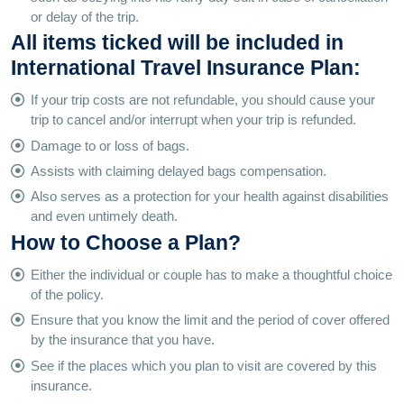
or delay of the trip.
All items ticked will be included in
International Travel Insurance Plan:
If your trip costs are not refundable, you should cause your
trip to cancel and/or interrupt when your trip is refunded.
Damage to or loss of bags.
Assists with claiming delayed bags compensation.
Also serves as a protection for your health against disabilities
and even untimely death.
How to Choose a Plan?
Either the individual or couple has to make a thoughtful choice
of the policy.
Ensure that you know the limit and the period of cover offered
by the insurance that you have.
See if the places which you plan to visit are covered by this
insurance.