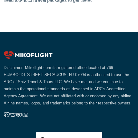
need top-notch travel packages to get there.
Disclaimer: Mikoflight.com its registered office located at 766
HUMBOLDT STREET SECAUCUS, NJ 07094 is authorised to use the
ARC of Shiv Travel & Tours LLC. We have met and we continue to
maintain the operational standards as described in ARC's Accredited
Agency Agreement. We are not affiliated with or endorsed by any airline.
Airline names, logos, and trademarks belong to their respective owners.