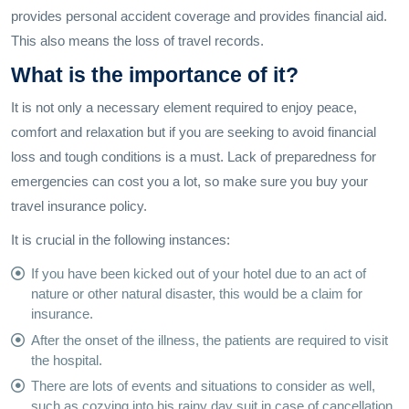
provides personal accident coverage and provides financial aid.
This also means the loss of travel records.
What is the importance of it?
It is not only a necessary element required to enjoy peace,
comfort and relaxation but if you are seeking to avoid financial
loss and tough conditions is a must. Lack of preparedness for
emergencies can cost you a lot, so make sure you buy your
travel insurance policy.
It is crucial in the following instances:
If you have been kicked out of your hotel due to an act of
nature or other natural disaster, this would be a claim for
insurance.
After the onset of the illness, the patients are required to visit
the hospital.
There are lots of events and situations to consider as well,
such as cozying into his rainy day suit in case of cancellation