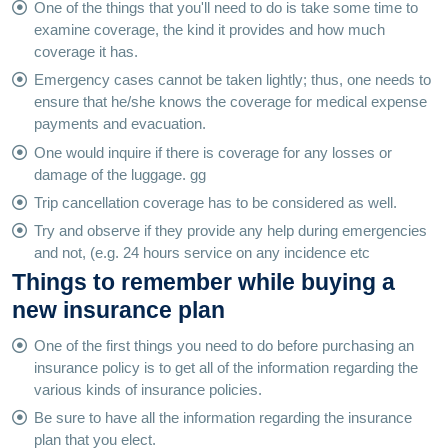
One of the things that you'll need to do is take some time to
examine coverage, the kind it provides and how much
coverage it has.
Emergency cases cannot be taken lightly; thus, one needs to
ensure that he/she knows the coverage for medical expense
payments and evacuation.
One would inquire if there is coverage for any losses or
damage of the luggage. gg
Trip cancellation coverage has to be considered as well.
Try and observe if they provide any help during emergencies
and not, (e.g. 24 hours service on any incidence etc
Things to remember while buying a
new insurance plan
One of the first things you need to do before purchasing an
insurance policy is to get all of the information regarding the
various kinds of insurance policies.
Be sure to have all the information regarding the insurance
plan that you elect.