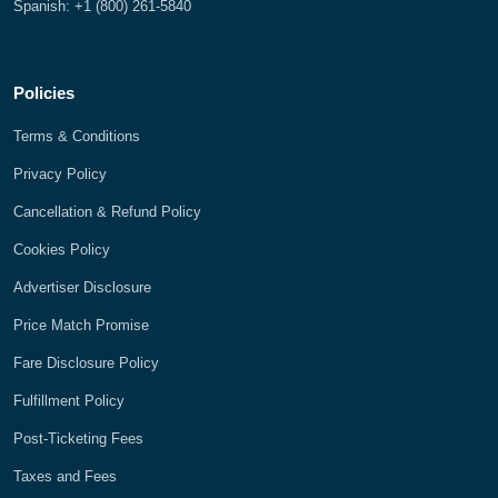
Spanish: +1 (800) 261-5840
Policies
Terms & Conditions
Privacy Policy
Cancellation & Refund Policy
Cookies Policy
Advertiser Disclosure
Price Match Promise
Fare Disclosure Policy
Fulfillment Policy
Post-Ticketing Fees
Taxes and Fees