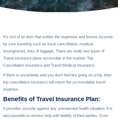
It's sort of an item that settles the expenses and losses incurred
by your traveling such as truck cancellation, medical
emergencies, loss of luggage. There are really two types of
Travel insurance plans accessible in the market: Trip
Cancellation Insurance and Travel Medical Insurance.
If there is uncertainty and you don’t feel like going on a trip, then
trip cancellation insurance will return the un-mendable travel
expense.
Benefits of Travel Insurance Plan:
It provides security against any unexpected health situation. It is
also possible to receive help with liability of third parties. Even