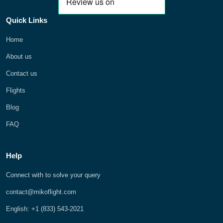
Quick Links
Home
About us
Contact us
Flights
Blog
FAQ
Help
Connect with to solve your query
contact@mikoflight.com
English: +1 (833) 543-2021