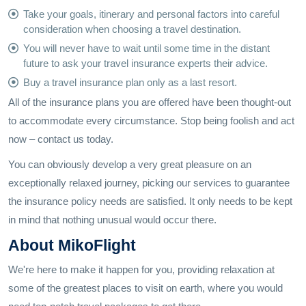
Take your goals, itinerary and personal factors into careful
consideration when choosing a travel destination.
You will never have to wait until some time in the distant
future to ask your travel insurance experts their advice.
Buy a travel insurance plan only as a last resort.
All of the insurance plans you are offered have been thought-out
to accommodate every circumstance. Stop being foolish and act
now – contact us today.
You can obviously develop a very great pleasure on an
exceptionally relaxed journey, picking our services to guarantee
the insurance policy needs are satisfied. It only needs to be kept
in mind that nothing unusual would occur there.
About MikoFlight
We're here to make it happen for you, providing relaxation at
some of the greatest places to visit on earth, where you would