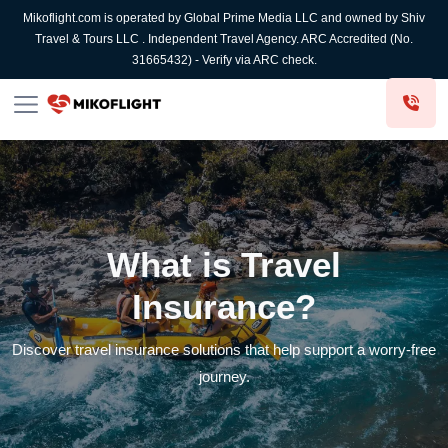
Mikoflight.com is operated by Global Prime Media LLC and owned by Shiv
Travel & Tours LLC . Independent Travel Agency. ARC Accredited (No.
31665432) - Verify via ARC check.
What is Travel
Insurance?
Discover travel insurance solutions that help support a worry-free
journey.