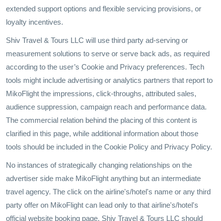
extended support options and flexible servicing provisions, or
loyalty incentives.
Shiv Travel & Tours LLC will use third party ad-serving or
measurement solutions to serve or serve back ads, as required
according to the user’s Cookie and Privacy preferences. Tech
tools might include advertising or analytics partners that report to
MikoFlight the impressions, click-throughs, attributed sales,
audience suppression, campaign reach and performance data.
The commercial relation behind the placing of this content is
clarified in this page, while additional information about those
tools should be included in the Cookie Policy and Privacy Policy.
No instances of strategically changing relationships on the
advertiser side make MikoFlight anything but an intermediate
travel agency. The click on the airline's/hotel's name or any third
party offer on MikoFlight can lead only to that airline's/hotel's
official website booking page. Shiv Travel & Tours LLC should