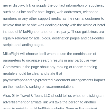
never display, link or supply the contact information of suppliers,
such as airline and/or hotel logos, web addresses, telephone
numbers or any other support media, as the normal customer to
believe that he or she was dealing directly with the airline or hotel
instead of MikoFlight or another third party. These guidelines are
equally relevant for ads, blogs, destination pages and call-center
scripts and landing pages.
MikoFlight will choose itself when to use the combination of
parameters to organize search results in any particular way.
Comments in the page about any ranking or recommending
module should be clear and state that
payment/sponsorship/preferred placement arrangements impact
on the module's ranking or recommendations.
Also, Shiv Travel & Tours LLC should tell us whether clicking an
advertisement or affiliate link will take the person to another
website outside the MikoFlight website. Page or link context