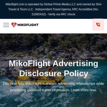
Mikoflight.com is operated by Global Prime Media LLC and owned by Shiv
Travel & Tours LLC . Independent Travel Agency. ARC Accredited (No.
31665432) - Verify via ARC check.
MikoFlight Advertising
Disclosure Policy
Discover how MikoFlight manages advertising relationships while
prioritizing unbiased travel information. Learn more now.