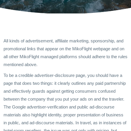
All kinds of advertisement, affiliate marketing, sponsorship, and
promotional links that appear on the MikoFlight webpage and on
all other MikoFlight managed platforms should adhere to the rules
mentioned above.
To be a credible advertiser-disclosure page, you should have a
page that does two things: it clearly outlines any paid partnership
and effectively guards against getting consumers confused
between the company that you put your ads on and the traveler.
The Google advertiser-verification and public ad-discourse
materials also highlight identity, proper presentation of business
in public, and ad-discourse materials. In travel, as in instances of
hotel-room resellers, the issue was not only with pricing, but