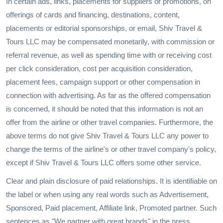
In certain ads, links, placements for suppliers or promotions, on
offerings of cards and financing, destinations, content,
placements or editorial sponsorships, or email, Shiv Travel &
Tours LLC may be compensated monetarily, with commission or
referral revenue, as well as spending time with or receiving cost
per click consideration, cost per acquisition consideration,
placement fees, campaign support or other compensation in
connection with advertising. As far as the offered compensation
is concerned, it should be noted that this information is not an
offer from the airline or other travel companies. Furthermore, the
above terms do not give Shiv Travel & Tours LLC any power to
change the terms of the airline's or other travel company's policy,
except if Shiv Travel & Tours LLC offers some other service.
Clear and plain disclosure of paid relationships. It is identifiable on
the label or when using any real words such as Advertisement,
Sponsored, Paid placement, Affiliate link, Promoted partner. Such
sentences as "We partner with great brands" in the press