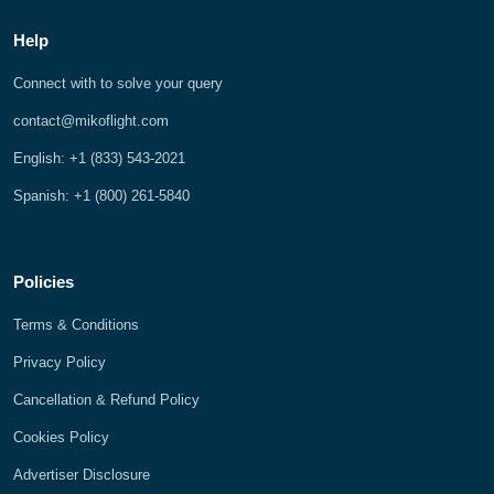
Help
Connect with to solve your query
contact@mikoflight.com
English: +1 (833) 543-2021
Spanish: +1 (800) 261-5840
Policies
Terms & Conditions
Privacy Policy
Cancellation & Refund Policy
Cookies Policy
Advertiser Disclosure