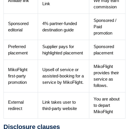
Affiliate link
We may earn
Link
commission
Sponsored /
Sponsored
4% partner-funded
Paid
editorial
destination guide
promotion
Preferred
Supplier pays for
Sponsored
placement
highlighted placement
placement
MikoFlight
MikoFlight
Upsell of service or
provides their
first-party
assisted-booking for a
service as
promotion
service by MikoFlight.
follows.
You are about
External
Link takes user to
to depart
redirect
third-party website
MikoFlight
Disclosure clauses