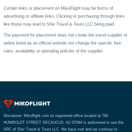
Certain links or placement on MikoFlight may be forms of
advertising or affiliate links. Clicking or purchasing through links
like those may lead to Shiv Travel & Tours LLC being paid.
The payment for placement does not create the travel supplier or
airline listed as an official website nor change the specific fare
rules, availability or operating policies of the supplier.
Disclaimer: Mikoflight.com its registered office located at 766
HUMBOLDT STREET SECAUCUS, NJ 07094 is authorised to use the
ARC of Shiv Travel & Tours LLC. We have met and we continue to