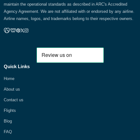
maintain the operational standards as described in ARC's Accredited
Agency Agreement. We are not affiliated with or endorsed by any airline.
Airline names, logos, and trademarks belong to their respective owners.
Quick Links
Home
About us
Contact us
Flights
Blog
FAQ