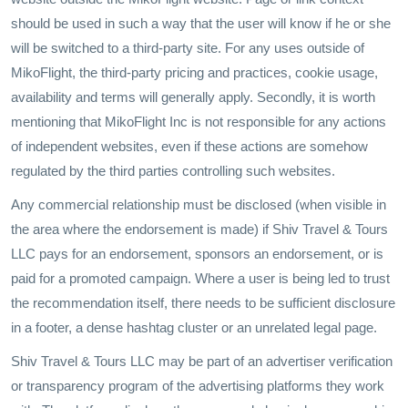
should be used in such a way that the user will know if he or she
will be switched to a third-party site. For any uses outside of
MikoFlight, the third-party pricing and practices, cookie usage,
availability and terms will generally apply. Secondly, it is worth
mentioning that MikoFlight Inc is not responsible for any actions
of independent websites, even if these actions are somehow
regulated by the third parties controlling such websites.
Any commercial relationship must be disclosed (when visible in
the area where the endorsement is made) if Shiv Travel & Tours
LLC pays for an endorsement, sponsors an endorsement, or is
paid for a promoted campaign. Where a user is being led to trust
the recommendation itself, there needs to be sufficient disclosure
in a footer, a dense hashtag cluster or an unrelated legal page.
Shiv Travel & Tours LLC may be part of an advertiser verification
or transparency program of the advertising platforms they work