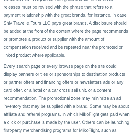
releases must be revised with the phrase that refers to a
payment relationship with the great brands, for instance, in case
Shiv Travel & Tours LLC pays great brands. A disclosure should
be added at the front of the content where the page recommends
or promotes a product or supplier with the amount of
compensation received and be repeated near the promoted or
linked product where applicable.
Every search page or every browse page on the site could
display banners or tiles or sponsorships to destination products
or partner offers and financing offers or newsletters ads or any
card offer, or a hotel or a car cross sell unit, or a content
recommendation. The promotional zone may minimize an ad
inventory that may be supplied with a brand. Some may be about
affiliate and referral programs, in which MikoFlight gets paid when
a click or purchase is made by the user. Others can be launching
first-party merchandising programs for MikoFlight, such as