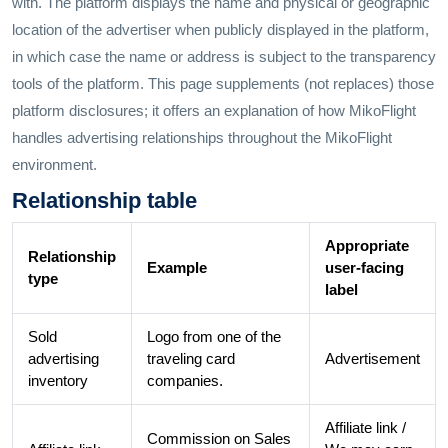
with. The platform displays the name and physical or geographic
location of the advertiser when publicly displayed in the platform,
in which case the name or address is subject to the transparency
tools of the platform. This page supplements (not replaces) those
platform disclosures; it offers an explanation of how MikoFlight
handles advertising relationships throughout the MikoFlight
environment.
Relationship table
Appropriate
Relationship
Example
user-facing
type
label
Sold
Logo from one of the
advertising
traveling card
Advertisement
inventory
companies.
Affiliate link /
Commission on Sales