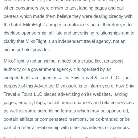
when consumers were drawn to ads, landing pages and call
centers which made them believe they were dealing directly with
the hotel. MikoFlight’s proper compliance stance, therefore, is to
disclose sponsorship, affiliate and advertising relationships and to
clarify that MikoFlight is an independent travel agency, not an
airline or hotel provider.
MikoFlight is not an airline, a hotel or a cruise line, an airport
authority or a government agency, it is operated by an
independent travel agency called Shiv Travel & Tours LLC. The
purpose of this Advertiser Disclosure is to inform you of how Shiv
Travel & Tours LLC places advertising on its websites, landing
pages, emails, blogs, social media channels and related services
as well as some advertising formats which may be sponsored,
contain affiliate or compensated mentions, be co-branded or be
part of a referral relationship with other advertisers or sponsors.