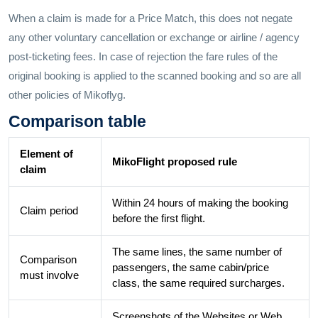
When a claim is made for a Price Match, this does not negate
any other voluntary cancellation or exchange or airline / agency
post-ticketing fees. In case of rejection the fare rules of the
original booking is applied to the scanned booking and so are all
other policies of Mikoflyg.
Comparison table
Element of
MikoFlight proposed rule
claim
Within 24 hours of making the booking
Claim period
before the first flight.
The same lines, the same number of
Comparison
passengers, the same cabin/price
must involve
class, the same required surcharges.
Screenshots of the Websites or Web