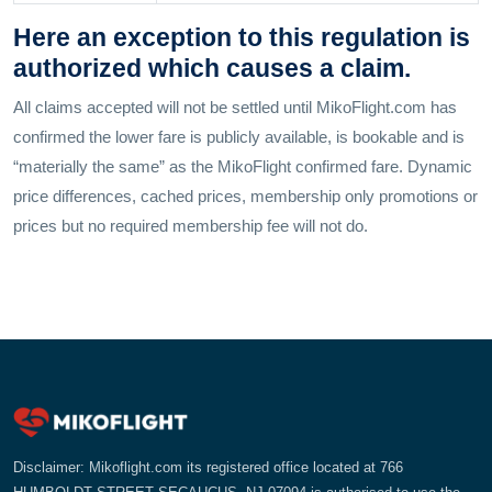
Here an exception to this regulation is
authorized which causes a claim.
All claims accepted will not be settled until MikoFlight.com has
confirmed the lower fare is publicly available, is bookable and is
“materially the same” as the MikoFlight confirmed fare. Dynamic
price differences, cached prices, membership only promotions or
prices but no required membership fee will not do.
Disclaimer: Mikoflight.com its registered office located at 766