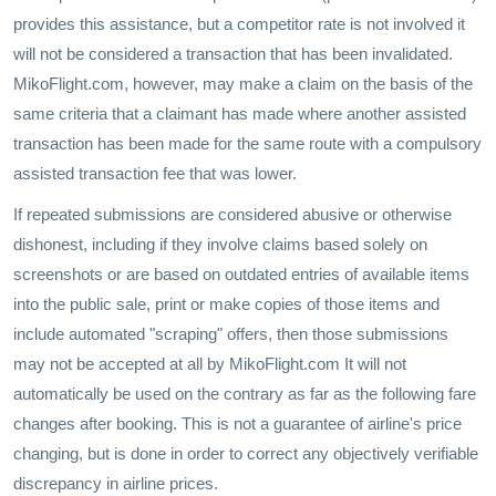
provides this assistance, but a competitor rate is not involved it
will not be considered a transaction that has been invalidated.
MikoFlight.com, however, may make a claim on the basis of the
same criteria that a claimant has made where another assisted
transaction has been made for the same route with a compulsory
assisted transaction fee that was lower.
If repeated submissions are considered abusive or otherwise
dishonest, including if they involve claims based solely on
screenshots or are based on outdated entries of available items
into the public sale, print or make copies of those items and
include automated "scraping" offers, then those submissions
may not be accepted at all by MikoFlight.com It will not
automatically be used on the contrary as far as the following fare
changes after booking. This is not a guarantee of airline's price
changing, but is done in order to correct any objectively verifiable
discrepancy in airline prices.