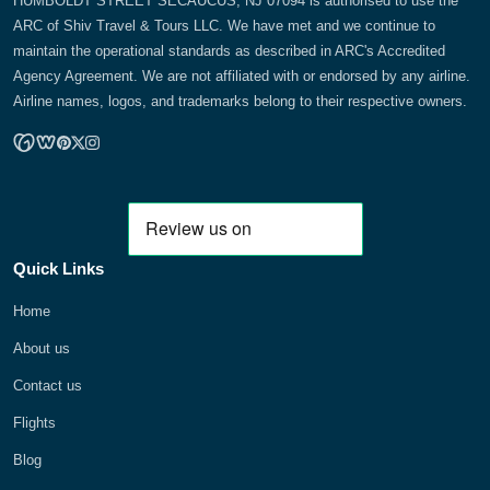
HUMBOLDT STREET SECAUCUS, NJ 07094 is authorised to use the
ARC of Shiv Travel & Tours LLC. We have met and we continue to
maintain the operational standards as described in ARC's Accredited
Agency Agreement. We are not affiliated with or endorsed by any airline.
Airline names, logos, and trademarks belong to their respective owners.
Quick Links
Home
About us
Contact us
Flights
Blog