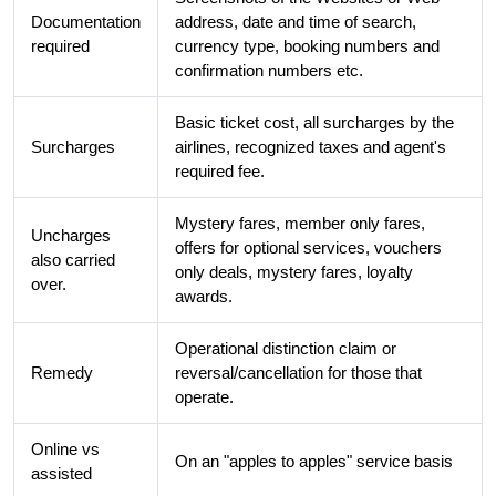
Documentation
address, date and time of search,
required
currency type, booking numbers and
confirmation numbers etc.
Basic ticket cost, all surcharges by the
Surcharges
airlines, recognized taxes and agent's
required fee.
Mystery fares, member only fares,
Uncharges
offers for optional services, vouchers
also carried
only deals, mystery fares, loyalty
over.
awards.
Operational distinction claim or
Remedy
reversal/cancellation for those that
operate.
Online vs
On an "apples to apples" service basis
assisted