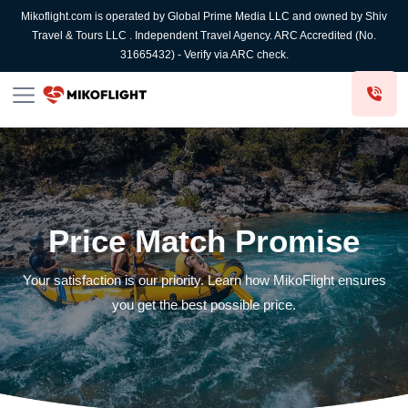
Mikoflight.com is operated by Global Prime Media LLC and owned by Shiv
Travel & Tours LLC . Independent Travel Agency. ARC Accredited (No.
31665432) - Verify via ARC check.
Price Match Promise
Your satisfaction is our priority. Learn how MikoFlight ensures
you get the best possible price.