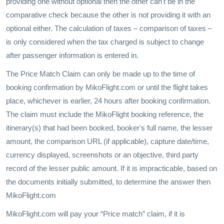
providing one without optional then the other can't be in the
comparative check because the other is not providing it with an
optional either. The calculation of taxes – comparison of taxes –
is only considered when the tax charged is subject to change
after passenger information is entered in.
The Price Match Claim can only be made up to the time of
booking confirmation by MikoFlight.com or until the flight takes
place, whichever is earlier, 24 hours after booking confirmation.
The claim must include the MikoFlight booking reference, the
itinerary(s) that had been booked, booker's full name, the lesser
amount, the comparison URL (if applicable), capture date/time,
currency displayed, screenshots or an objective, third party
record of the lesser public amount. If it is impracticable, based on
the documents initially submitted, to determine the answer then
MikoFlight.com
MikoFlight.com will pay your “Price match” claim, if it is