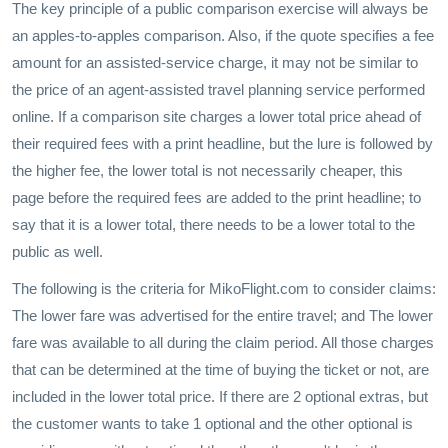
The key principle of a public comparison exercise will always be
an apples-to-apples comparison. Also, if the quote specifies a fee
amount for an assisted-service charge, it may not be similar to
the price of an agent-assisted travel planning service performed
online. If a comparison site charges a lower total price ahead of
their required fees with a print headline, but the lure is followed by
the higher fee, the lower total is not necessarily cheaper, this
page before the required fees are added to the print headline; to
say that it is a lower total, there needs to be a lower total to the
public as well.
The following is the criteria for MikoFlight.com to consider claims:
The lower fare was advertised for the entire travel; and The lower
fare was available to all during the claim period. All those charges
that can be determined at the time of buying the ticket or not, are
included in the lower total price. If there are 2 optional extras, but
the customer wants to take 1 optional and the other optional is