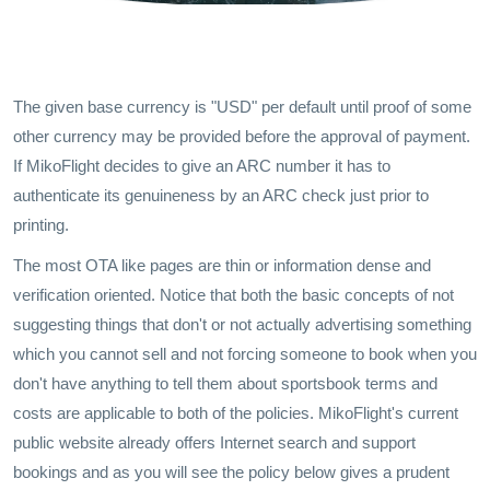
The given base currency is "USD" per default until proof of some
other currency may be provided before the approval of payment.
If MikoFlight decides to give an ARC number it has to
authenticate its genuineness by an ARC check just prior to
printing.
The most OTA like pages are thin or information dense and
verification oriented. Notice that both the basic concepts of not
suggesting things that don't or not actually advertising something
which you cannot sell and not forcing someone to book when you
don't have anything to tell them about sportsbook terms and
costs are applicable to both of the policies. MikoFlight's current
public website already offers Internet search and support
bookings and as you will see the policy below gives a prudent