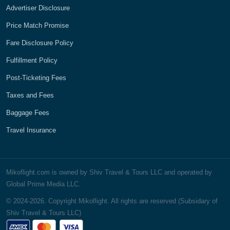
Advertiser Disclosure
Price Match Promise
Fare Disclosure Policy
Fulfillment Policy
Post-Ticketing Fees
Taxes and Fees
Baggage Fees
Travel Insurance
Mikoflight.com is owned by Shiv Travel & Tours LLC and operated by
Global Prime Media LLC.
© 2024-2026. Copyright Mikoflight. All rights are reserved (Subsidary of
Shiv Travel & Tours LLC)