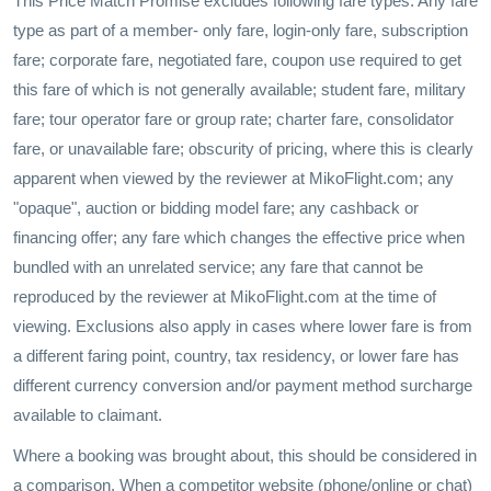
This Price Match Promise excludes following fare types: Any fare
type as part of a member- only fare, login-only fare, subscription
fare; corporate fare, negotiated fare, coupon use required to get
this fare of which is not generally available; student fare, military
fare; tour operator fare or group rate; charter fare, consolidator
fare, or unavailable fare; obscurity of pricing, where this is clearly
apparent when viewed by the reviewer at MikoFlight.com; any
"opaque", auction or bidding model fare; any cashback or
financing offer; any fare which changes the effective price when
bundled with an unrelated service; any fare that cannot be
reproduced by the reviewer at MikoFlight.com at the time of
viewing. Exclusions also apply in cases where lower fare is from
a different faring point, country, tax residency, or lower fare has
different currency conversion and/or payment method surcharge
available to claimant.
Where a booking was brought about, this should be considered in
a comparison. When a competitor website (phone/online or chat)