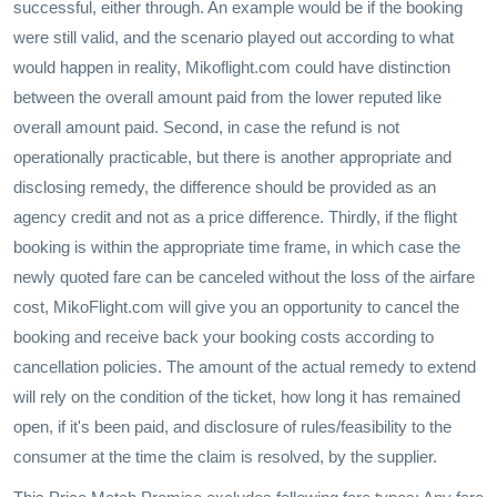
successful, either through. An example would be if the booking
were still valid, and the scenario played out according to what
would happen in reality, Mikoflight.com could have distinction
between the overall amount paid from the lower reputed like
overall amount paid. Second, in case the refund is not
operationally practicable, but there is another appropriate and
disclosing remedy, the difference should be provided as an
agency credit and not as a price difference. Thirdly, if the flight
booking is within the appropriate time frame, in which case the
newly quoted fare can be canceled without the loss of the airfare
cost, MikoFlight.com will give you an opportunity to cancel the
booking and receive back your booking costs according to
cancellation policies. The amount of the actual remedy to extend
will rely on the condition of the ticket, how long it has remained
open, if it's been paid, and disclosure of rules/feasibility to the
consumer at the time the claim is resolved, by the supplier.