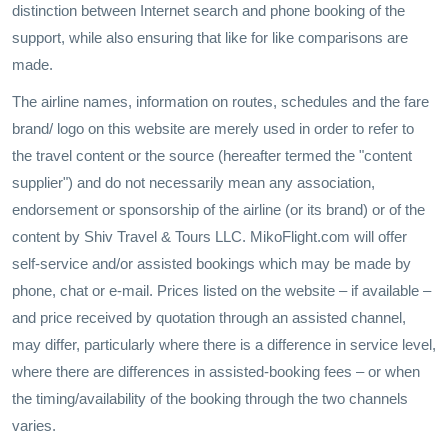
distinction between Internet search and phone booking of the
support, while also ensuring that like for like comparisons are
made.
The airline names, information on routes, schedules and the fare
brand/ logo on this website are merely used in order to refer to
the travel content or the source (hereafter termed the "content
supplier") and do not necessarily mean any association,
endorsement or sponsorship of the airline (or its brand) or of the
content by Shiv Travel & Tours LLC. MikoFlight.com will offer
self-service and/or assisted bookings which may be made by
phone, chat or e-mail. Prices listed on the website – if available –
and price received by quotation through an assisted channel,
may differ, particularly where there is a difference in service level,
where there are differences in assisted-booking fees – or when
the timing/availability of the booking through the two channels
varies.