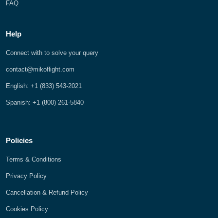
FAQ
Help
Connect with to solve your query
contact@mikoflight.com
English: +1 (833) 543-2021
Spanish: +1 (800) 261-5840
Policies
Terms & Conditions
Privacy Policy
Cancellation & Refund Policy
Cookies Policy