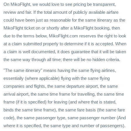
On MikoFlight, we would love to see pricing be transparent,
review and fair. If the total amount of publicly available airfare
could have been just as reasonable for the same itinerary as the
MikoFlight ticket on or shortly after a MikoFlight booking, then
due to the terms below, MikoFlight.com reserves the right to look
at a claim submitted properly to determine if it is accepted. When
a claim is well documented, it does guarantee that it will be taken
the same way through all time; there will be no hidden criteria.
"The same itinerary" means having the same flying airlines,
essentially (where applicable) flying with the same flying
companies and flights, the same departure airport, the same
arrival airport, the same time frame for travelling, the same time
frame (if it is specified) for leaving (and where that is stated,
binds the same time frame), the same fare basis (the same fare
code), the same passenger type, same passenger number (And
where it is specified, the same type and number of passengers).