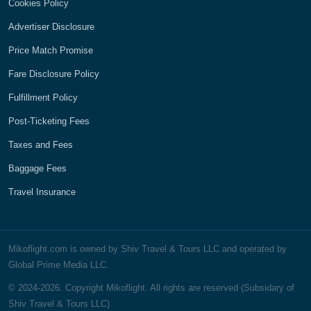
Cookies Policy
Advertiser Disclosure
Price Match Promise
Fare Disclosure Policy
Fulfillment Policy
Post-Ticketing Fees
Taxes and Fees
Baggage Fees
Travel Insurance
Mikoflight.com is owned by Shiv Travel & Tours LLC and operated by
Global Prime Media LLC.
© 2024-2026. Copyright Mikoflight. All rights are reserved (Subsidary of
Shiv Travel & Tours LLC)