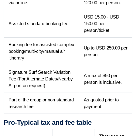
via online.
120.00 per person.
USD 15.00 - USD
Assisted standard booking fee
150.00 per
person/ticket
Booking fee for assisted complex
Up to USD 250.00 per
booking/multi-city/manual air
person.
itinerary
Signature Surf Search Variation
A max of $50 per
Fee (For Alternate Dates/Nearby
person is inclusive.
Airport on request)
Part of the group or non-standard
As quoted prior to
research fee.
payment
Pro-Typical tax and fee table