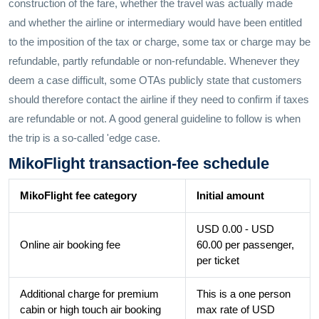
construction of the fare, whether the travel was actually made
and whether the airline or intermediary would have been entitled
to the imposition of the tax or charge, some tax or charge may be
refundable, partly refundable or non-refundable. Whenever they
deem a case difficult, some OTAs publicly state that customers
should therefore contact the airline if they need to confirm if taxes
are refundable or not. A good general guideline to follow is when
the trip is a so-called 'edge case.
MikoFlight transaction-fee schedule
MikoFlight fee category
Initial amount
USD 0.00 - USD
Online air booking fee
60.00 per passenger,
per ticket
Additional charge for premium
This is a one person
cabin or high touch air booking
max rate of USD