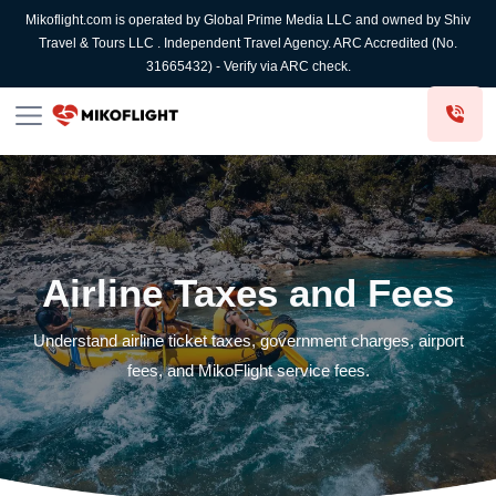
Mikoflight.com is operated by Global Prime Media LLC and owned by Shiv
Travel & Tours LLC . Independent Travel Agency. ARC Accredited (No.
31665432) - Verify via ARC check.
Airline Taxes and Fees
Understand airline ticket taxes, government charges, airport
fees, and MikoFlight service fees.