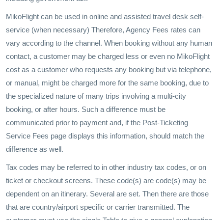
MikoFlight can be used in online and assisted travel desk self-
service (when necessary) Therefore, Agency Fees rates can
vary according to the channel. When booking without any human
contact, a customer may be charged less or even no MikoFlight
cost as a customer who requests any booking but via telephone,
or manual, might be charged more for the same booking, due to
the specialized nature of many trips involving a multi-city
booking, or after hours. Such a difference must be
communicated prior to payment and, if the Post-Ticketing
Service Fees page displays this information, should match the
difference as well.
Tax codes may be referred to in other industry tax codes, or on
ticket or checkout screens. These code(s) are code(s) may be
dependent on an itinerary. Several are set. Then there are those
that are country/airport specific or carrier transmitted. The