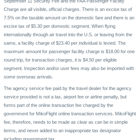
September 11 Security Fee and the FAA Passenger Facility
Charge are all visible, official charges. There is an excise tax of
7.5% on the taxable amount on the domestic fare and there is an
excise tax of $5.30 per domestic segment. When flying
internationally through air travel into the U.S. or leaving from the
same, a facility charge of $23.40 per individual is levied. The
maximum amount for passenger facility charge is $18.00 for one
round trip, for transaction charges, it is $4.50 per eligible
segment. Inspection and/or user fees may also be imported with
some overseas arrivals.
The agency service fee paid by the travel dealer for the agency
service provided is not a tax, airport fee or airline penalty, but
forms part of the online transaction fee charged by the
government for MikoFlight online transaction services. MikoFlight
fee, therefore, needs to be made as clear as can be in simple
terms, and never added to an inappropriate tax designator
including government tax.