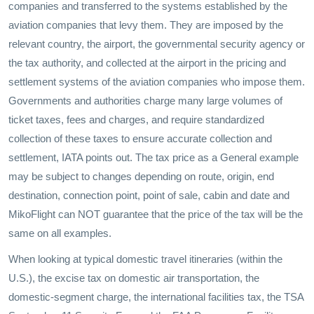
companies and transferred to the systems established by the
aviation companies that levy them. They are imposed by the
relevant country, the airport, the governmental security agency or
the tax authority, and collected at the airport in the pricing and
settlement systems of the aviation companies who impose them.
Governments and authorities charge many large volumes of
ticket taxes, fees and charges, and require standardized
collection of these taxes to ensure accurate collection and
settlement, IATA points out. The tax price as a General example
may be subject to changes depending on route, origin, end
destination, connection point, point of sale, cabin and date and
MikoFlight can NOT guarantee that the price of the tax will be the
same on all examples.
When looking at typical domestic travel itineraries (within the
U.S.), the excise tax on domestic air transportation, the
domestic-segment charge, the international facilities tax, the TSA