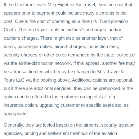
If the Customer uses MikoFlight for Air Travel, then the cost that
appears prior to payment could include many elements in the
cost. One is the cost of operating an airline (its ‘Transportation
Cost'). The next layer could be airlines' surcharges, and/or
carrier's charges. There might also be another layer, that of
taxes, passenger duties, airport charges, inspection fees,
security charges or other taxes demanded by the state, collected
via the airline-distribution network. If this applies, another fee may
be a transaction fee which may be charged to Shiv Travel &
Tours LLC via the booking above. Additional options are optional,
but if there are additional services, they can be prebooked or the
option can be offered to the customer on top of it all, e.g.
insurance option, upgrading customer to specific seats etc. as
appropriate.
Generally, they are levied based on the airports, security taxation
agencies, pricing and settlement methods of the aviation