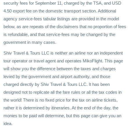
security fees for September 11, charged by the TSA, and USD
4.50 export fee on the domestic transport section. Additional
agency service-fees tabular listings are provided in the model
below, as are repeats of the disclaimers that no proportion of fees
is refundable, and that service-fees may be changed by the
government in many cases.
Shiv Travel & Tours LLC is neither an airline nor an independent
tour operator or travel agent and operates MikoFlight. This page
will show you the difference between the taxes and charges
levied by the government and airport authority, and those
charged directly by Shiv Travel & Tours LLC. It has been
designed not to replicate all the fare rules or all the tax codes in
the world! There is no fixed price for the tax on airline tickets,
rather it is determined by itineraries. At the end of the day, the
monies to be paid will determine, but this page can give you an
idea.