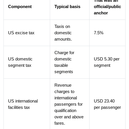
That was an
Component
Typical basis
official/public
anchor
Taxis on
US excise tax
domestic
7.5%
amounts.
Charge for
US domestic
domestic
USD 5.30 per
segment tax
taxable
segment
segments
Revenue
charges to
international
US international
USD 23.40
passengers for
facilities tax
per passenger
qualification
over and above
fares.