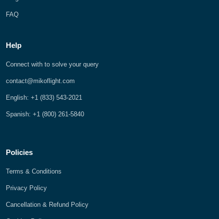
FAQ
Help
Connect with to solve your query
contact@mikoflight.com
English: +1 (833) 543-2021
Spanish: +1 (800) 261-5840
Policies
Terms & Conditions
Privacy Policy
Cancellation & Refund Policy