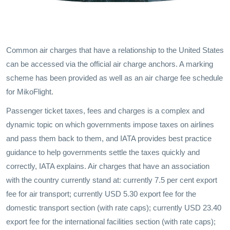
Common air charges that have a relationship to the United States
can be accessed via the official air charge anchors. A marking
scheme has been provided as well as an air charge fee schedule
for MikoFlight.
Passenger ticket taxes, fees and charges is a complex and
dynamic topic on which governments impose taxes on airlines
and pass them back to them, and IATA provides best practice
guidance to help governments settle the taxes quickly and
correctly, IATA explains. Air charges that have an association
with the country currently stand at: currently 7.5 per cent export
fee for air transport; currently USD 5.30 export fee for the
domestic transport section (with rate caps); currently USD 23.40
export fee for the international facilities section (with rate caps);