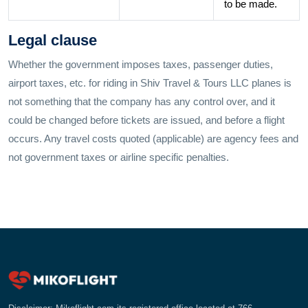
to be made.
Legal clause
Whether the government imposes taxes, passenger duties,
airport taxes, etc. for riding in Shiv Travel & Tours LLC planes is
not something that the company has any control over, and it
could be changed before tickets are issued, and before a flight
occurs. Any travel costs quoted (applicable) are agency fees and
not government taxes or airline specific penalties.