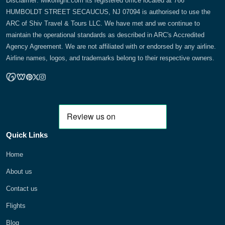
Disclaimer: Mikoflight.com its registered office located at 766
HUMBOLDT STREET SECAUCUS, NJ 07094 is authorised to use the
ARC of Shiv Travel & Tours LLC. We have met and we continue to
maintain the operational standards as described in ARC's Accredited
Agency Agreement. We are not affiliated with or endorsed by any airline.
Airline names, logos, and trademarks belong to their respective owners.
Quick Links
Home
About us
Contact us
Flights
Blog