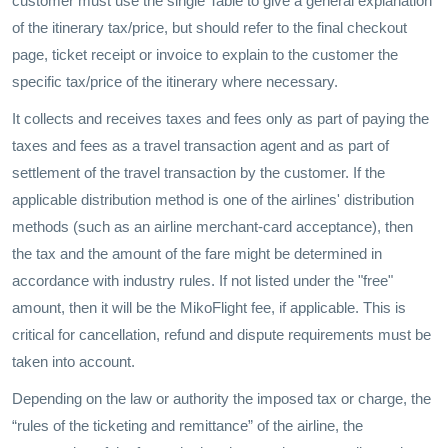
customer must use the single Table to give a general explanation
of the itinerary tax/price, but should refer to the final checkout
page, ticket receipt or invoice to explain to the customer the
specific tax/price of the itinerary where necessary.
It collects and receives taxes and fees only as part of paying the
taxes and fees as a travel transaction agent and as part of
settlement of the travel transaction by the customer. If the
applicable distribution method is one of the airlines' distribution
methods (such as an airline merchant-card acceptance), then
the tax and the amount of the fare might be determined in
accordance with industry rules. If not listed under the "free"
amount, then it will be the MikoFlight fee, if applicable. This is
critical for cancellation, refund and dispute requirements must be
taken into account.
Depending on the law or authority the imposed tax or charge, the
“rules of the ticketing and remittance” of the airline, the