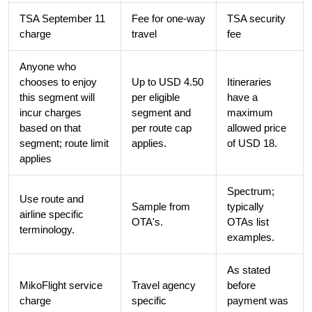
TSA September 11
Fee for one-way
TSA security
charge
travel
fee
Anyone who
chooses to enjoy
Up to USD 4.50
Itineraries
this segment will
per eligible
have a
incur charges
segment and
maximum
based on that
per route cap
allowed price
segment; route limit
applies.
of USD 18.
applies
Spectrum;
Use route and
Sample from
typically
airline specific
OTA's.
OTAs list
terminology.
examples.
As stated
MikoFlight service
Travel agency
before
charge
specific
payment was