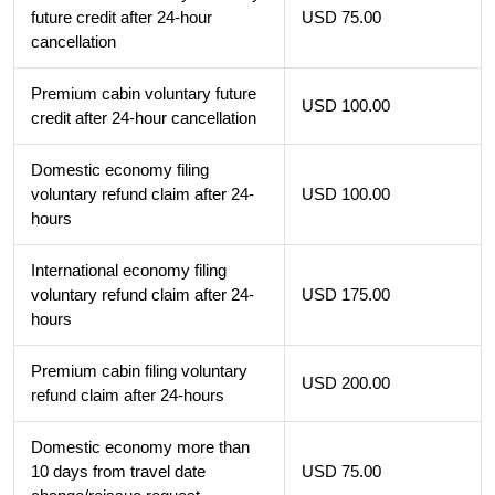
future credit after 24-hour
USD 75.00
cancellation
Premium cabin voluntary future
USD 100.00
credit after 24-hour cancellation
Domestic economy filing
voluntary refund claim after 24-
USD 100.00
hours
International economy filing
voluntary refund claim after 24-
USD 175.00
hours
Premium cabin filing voluntary
USD 200.00
refund claim after 24-hours
Domestic economy more than
10 days from travel date
USD 75.00