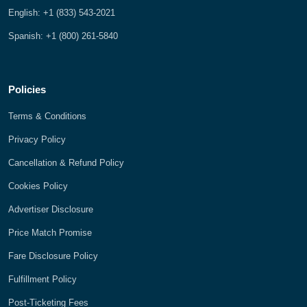
English: +1 (833) 543-2021
Spanish: +1 (800) 261-5840
Policies
Terms & Conditions
Privacy Policy
Cancellation & Refund Policy
Cookies Policy
Advertiser Disclosure
Price Match Promise
Fare Disclosure Policy
Fulfillment Policy
Post-Ticketing Fees