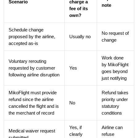
Scenario
charge a
note
fee of its
own?
Schedule change
No request of
proposed by the airline,
Usually no
change
accepted as-is
Work done
Voluntary rerouting
by MikoFlight
requested by customer
Yes
goes beyond
following airline disruption
just notifying
MikoFlight must provide
Refund takes
refund since the airline
priority under
No
cancelled the flight and is
statutory
the merchant of record
conditions
Yes, if
Airline can
Medical waiver request
clearly
refuse
submitted