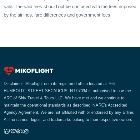
sale. The said fees should not be confused with the fees imposed
by the airlines, fare differences and government fees.
Disclaimer: Mikoflight.com its registered office located at 766
HUMBOLDT STREET SECAUCUS, NJ 07094 is authorised to use the
ARC of Shiv Travel & Tours LLC. We have met and we continue to
maintain the operational standards as described in ARC's Accredited
Agency Agreement. We are not affiliated with or endorsed by any airline.
Airline names, logos, and trademarks belong to their respective owners.