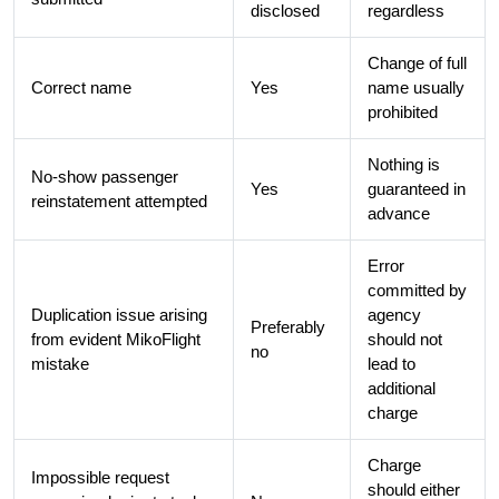
disclosed
regardless
Change of full
Correct name
Yes
name usually
prohibited
Nothing is
No-show passenger
Yes
guaranteed in
reinstatement attempted
advance
Error
committed by
Duplication issue arising
agency
Preferably
from evident MikoFlight
should not
no
mistake
lead to
additional
charge
Charge
Impossible request
should either