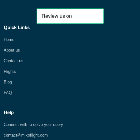
Quick Links
Home
About us
Contact us
Flights
Blog
FAQ
Help
Connect with to solve your query
contact@mikoflight.com