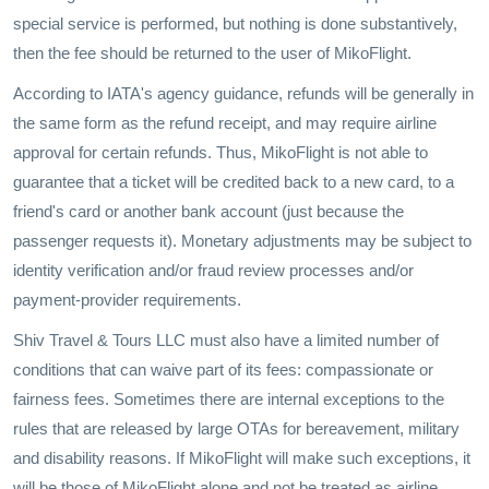
special service is performed, but nothing is done substantively,
then the fee should be returned to the user of MikoFlight.
According to IATA's agency guidance, refunds will be generally in
the same form as the refund receipt, and may require airline
approval for certain refunds. Thus, MikoFlight is not able to
guarantee that a ticket will be credited back to a new card, to a
friend's card or another bank account (just because the
passenger requests it). Monetary adjustments may be subject to
identity verification and/or fraud review processes and/or
payment-provider requirements.
Shiv Travel & Tours LLC must also have a limited number of
conditions that can waive part of its fees: compassionate or
fairness fees. Sometimes there are internal exceptions to the
rules that are released by large OTAs for bereavement, military
and disability reasons. If MikoFlight will make such exceptions, it
will be those of MikoFlight alone and not be treated as airline