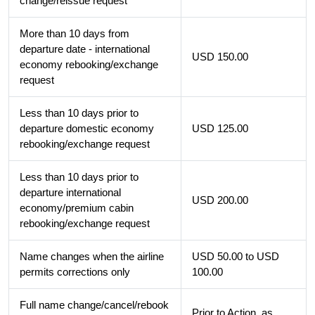
change/reissue request
More than 10 days from
departure date - international
USD 150.00
economy rebooking/exchange
request
Less than 10 days prior to
departure domestic economy
USD 125.00
rebooking/exchange request
Less than 10 days prior to
departure international
USD 200.00
economy/premium cabin
rebooking/exchange request
Name changes when the airline
USD 50.00 to USD
permits corrections only
100.00
Full name change/cancel/rebook
Prior to Action, as