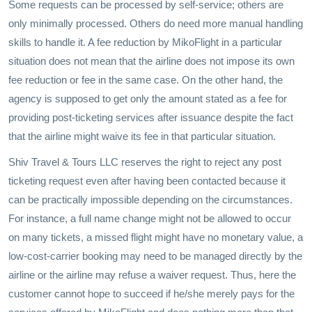
Some requests can be processed by self-service; others are
only minimally processed. Others do need more manual handling
skills to handle it. A fee reduction by MikoFlight in a particular
situation does not mean that the airline does not impose its own
fee reduction or fee in the same case. On the other hand, the
agency is supposed to get only the amount stated as a fee for
providing post-ticketing services after issuance despite the fact
that the airline might waive its fee in that particular situation.
Shiv Travel & Tours LLC reserves the right to reject any post
ticketing request even after having been contacted because it
can be practically impossible depending on the circumstances.
For instance, a full name change might not be allowed to occur
on many tickets, a missed flight might have no monetary value, a
low-cost-carrier booking may need to be managed directly by the
airline or the airline may refuse a waiver request. Thus, here the
customer cannot hope to succeed if he/she merely pays for the