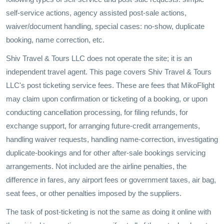
self-service actions, agency assisted post-sale actions,
waiver/document handling, special cases: no-show, duplicate
booking, name correction, etc.
Shiv Travel & Tours LLC does not operate the site; it is an
independent travel agent. This page covers Shiv Travel & Tours
LLC's post ticketing service fees. These are fees that MikoFlight
may claim upon confirmation or ticketing of a booking, or upon
conducting cancellation processing, for filing refunds, for
exchange support, for arranging future-credit arrangements,
handling waiver requests, handling name-correction, investigating
duplicate-bookings and for other after-sale bookings servicing
arrangements. Not included are the airline penalties, the
difference in fares, any airport fees or government taxes, air bag,
seat fees, or other penalties imposed by the suppliers.
The task of post-ticketing is not the same as doing it online with