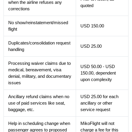
when the airline refuses any
quoted
corrections
No show/reinstatement/missed
USD 150.00
flight
Duplicates/consolidation request
USD 25.00
handling
Processing waiver claims due to
USD 50.00 - USD
medical, bereavement, visa
150.00, dependent
denial, military, and documentary
upon complexity
issues
Ancillary refund claims when no
USD 25.00 for each
use of paid services like seat,
ancillary or other
baggage, etc.
service request
Help in scheduling change when
MikoFlight will not
passenger agrees to proposed
charge a fee for this