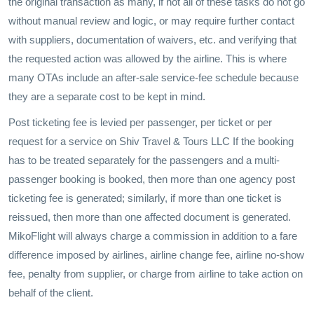
the original transaction as many, if not all of these tasks do not go
without manual review and logic, or may require further contact
with suppliers, documentation of waivers, etc. and verifying that
the requested action was allowed by the airline. This is where
many OTAs include an after-sale service-fee schedule because
they are a separate cost to be kept in mind.
Post ticketing fee is levied per passenger, per ticket or per
request for a service on Shiv Travel & Tours LLC If the booking
has to be treated separately for the passengers and a multi-
passenger booking is booked, then more than one agency post
ticketing fee is generated; similarly, if more than one ticket is
reissued, then more than one affected document is generated.
MikoFlight will always charge a commission in addition to a fare
difference imposed by airlines, airline change fee, airline no-show
fee, penalty from supplier, or charge from airline to take action on
behalf of the client.