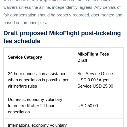
waivers unless the airline, independently, agrees. Any denials of
fair compensation should be properly recorded, documented and
based on fair principles.
Draft proposed MikoFlight post-ticketing
fee schedule
MikoFlight Fees
Service Category
Draft
24-hour cancellation assistance
Self Service Online
when cancellation is possible per
USD 0.00 / Agent
airline/fare rules
Service USD 25.00
Domestic economy voluntary
future credit after 24-hour
USD 50.00
cancellation
International economy voluntary