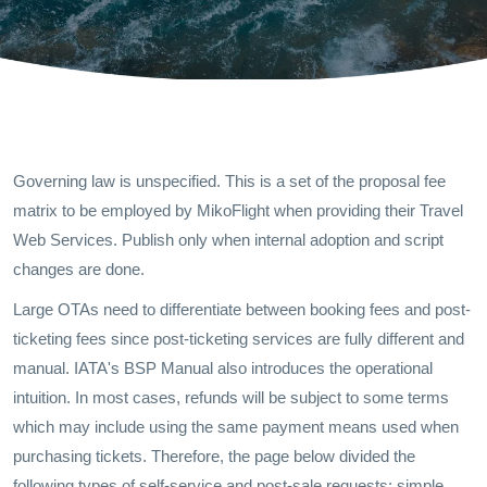
Governing law is unspecified. This is a set of the proposal fee
matrix to be employed by MikoFlight when providing their Travel
Web Services. Publish only when internal adoption and script
changes are done.
Large OTAs need to differentiate between booking fees and post-
ticketing fees since post-ticketing services are fully different and
manual. IATA's BSP Manual also introduces the operational
intuition. In most cases, refunds will be subject to some terms
which may include using the same payment means used when
purchasing tickets. Therefore, the page below divided the
following types of self-service and post-sale requests: simple