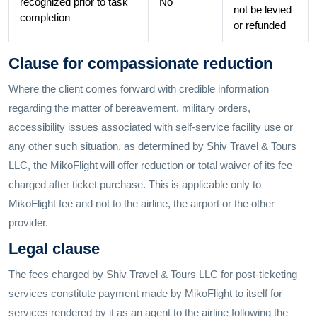
recognized prior to task
No
not be levied
completion
or refunded
Clause for compassionate reduction
Where the client comes forward with credible information
regarding the matter of bereavement, military orders,
accessibility issues associated with self-service facility use or
any other such situation, as determined by Shiv Travel & Tours
LLC, the MikoFlight will offer reduction or total waiver of its fee
charged after ticket purchase. This is applicable only to
MikoFlight fee and not to the airline, the airport or the other
provider.
Legal clause
The fees charged by Shiv Travel & Tours LLC for post-ticketing
services constitute payment made by MikoFlight to itself for
services rendered by it as an agent to the airline following the