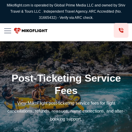
Mikoflight.com is operated by Global Prime Media LLC and owned by Shiv
Travel & Tours LLC . Independent Travel Agency. ARC Accredited (No.
31665432) - Verify via ARC check.
Post-Ticketing Service
Fees
View MikoFlight post-ticketing service fees for flight
cancellations, refunds, reissues, name corrections, and after-
booking support.