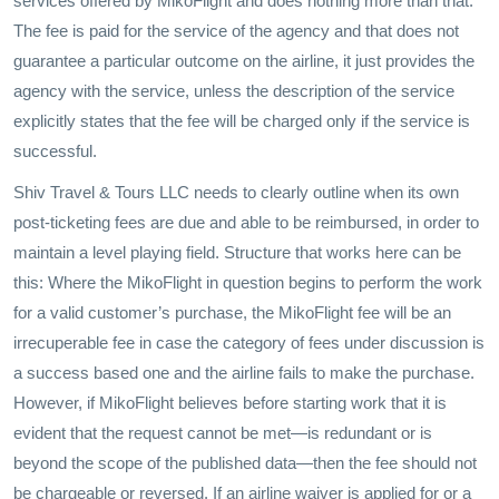
services offered by MikoFlight and does nothing more than that.
The fee is paid for the service of the agency and that does not
guarantee a particular outcome on the airline, it just provides the
agency with the service, unless the description of the service
explicitly states that the fee will be charged only if the service is
successful.
Shiv Travel & Tours LLC needs to clearly outline when its own
post-ticketing fees are due and able to be reimbursed, in order to
maintain a level playing field. Structure that works here can be
this: Where the MikoFlight in question begins to perform the work
for a valid customer’s purchase, the MikoFlight fee will be an
irrecuperable fee in case the category of fees under discussion is
a success based one and the airline fails to make the purchase.
However, if MikoFlight believes before starting work that it is
evident that the request cannot be met—is redundant or is
beyond the scope of the published data—then the fee should not
be chargeable or reversed. If an airline waiver is applied for or a