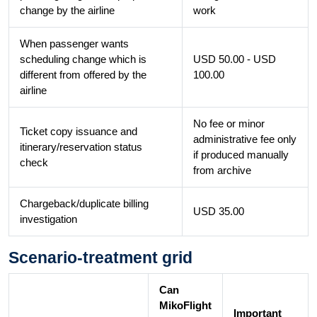
change by the airline
work
When passenger wants
scheduling change which is
USD 50.00 - USD
different from offered by the
100.00
airline
No fee or minor
Ticket copy issuance and
administrative fee only
itinerary/reservation status
if produced manually
check
from archive
Chargeback/duplicate billing
USD 35.00
investigation
Scenario-treatment grid
Can
MikoFlight
Important