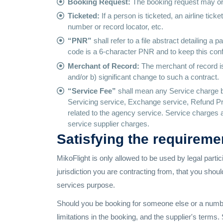
Booking Request:
The booking request may or m
Ticketed:
If a person is ticketed, an airline ti
number or record locator, etc.
“PNR”
shall refer to a file abstract detailing a
code is a 6-character PNR and to keep this confi
Merchant of Record:
The merchant of record is 
and/or b) significant change to such a contract.
“Service Fee”
shall mean any Service charge b
Servicing service, Exchange service, Refund Pr
related to the agency service. Service charges are
service supplier charges.
Satisfying the requireme
MikoFlight is only allowed to be used by legal partici
jurisdiction you are contracting from, that you shou
services purpose.
Should you be booking for someone else or a number o
limitations in the booking, and the supplier's term