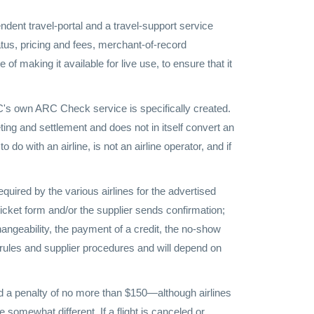
dent travel-portal and a travel-support service
tus, pricing and fees, merchant-of-record
of making it available for live use, to ensure that it
RC's own ARC Check service is specifically created.
ting and settlement and does not in itself convert an
 do with an airline, is not an airline operator, and if
quired by the various airlines for the advertised
 ticket form and/or the supplier sends confirmation;
changeability, the payment of a credit, the no-show
s rules and supplier procedures and will depend on
and a penalty of no more than $150—although airlines
 somewhat different. If a flight is canceled or