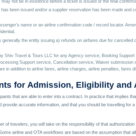
ay not be in existence before a ticket is issued or the final confirma
cket has been issued and/or a supplier reservation has been made and 
 passenger's name or an airline confirmation code / record locator. Amer
dential.
generally the entity issuing a) refunds on airfares due for cancelled 
y Shiv Travel & Tours LLC for any Agency service, Booking Support 
ocessing Support service, Cancellation service, Waiver submission s
 in addition to airline fares, airline charges, airline penalties, fares 
nts for Admission, Eligibility and
pants that are able to enter into a contract. In practice that implies t
ld provide accurate information, and that you should be travelling for 
f travelers, you will take on the responsibility of that authorizatio
s. Some airline and OTA workflows are based on the assumption that al