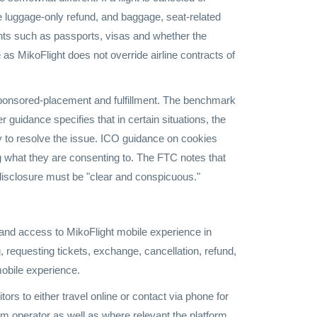
 the luggage-only refund, and baggage, seat-related
ments such as passports, visas and whether the
 as MikoFlight does not override airline contracts of
sponsored-placement and fulfillment. The benchmark
uidance specifies that in certain situations, the
try to resolve the issue. ICO guidance on cookies
ng what they are consenting to. The FTC notes that
e disclosure must be "clear and conspicuous."
and access to MikoFlight mobile experience in
, requesting tickets, exchange, cancellation, refund,
mobile experience.
ors to either travel online or contact via phone for
orm operator as well as where relevant the platform