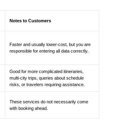
Notes to Customers
Faster and usually lower-cost, but you are
responsible for entering all data correctly.
Good for more complicated itineraries,
multi-city trips, queries about schedule
risks, or travelers requiring assistance.
These services do not necessarily come
with booking ahead.