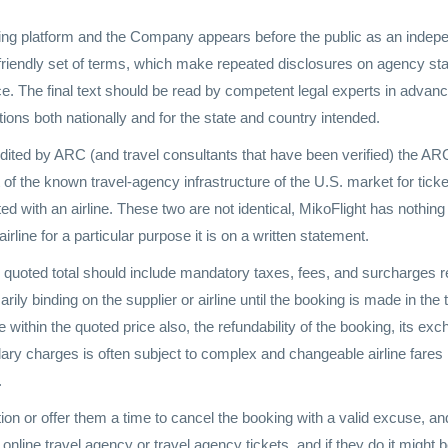
ing platform and the Company appears before the public as an indepen
-friendly set of terms, which make repeated disclosures on agency sta
nce. The final text should be read by competent legal experts in advance 
ons both nationally and for the state and country intended.
edited by ARC (and travel consultants that have been verified) the A
of the known travel-agency infrastructure of the U.S. market for ticke
ed with an airline. These two are not identical, MikoFlight has nothing to
airline for a particular purpose it is on a written statement.
e quoted total should include mandatory taxes, fees, and surcharges re
rily binding on the supplier or airline until the booking is made in the
 within the quoted price also, the refundability of the booking, its ex
illary charges is often subject to complex and changeable airline fare
.
ation or offer them a time to cancel the booking with a valid excuse, 
line travel agency or travel agency tickets, and if they do it might be