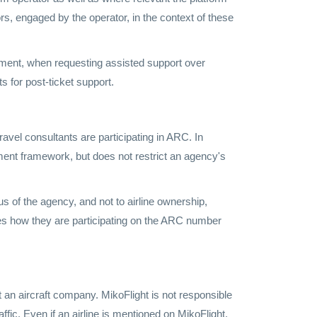
s, engaged by the operator, in the context of these
yment, when requesting assisted support over
 for post-ticket support.
vel consultants are participating in ARC. In
ment framework, but does not restrict an agency's
us of the agency, and not to airline ownership,
ves how they are participating on the ARC number
ot an aircraft company. MikoFlight is not responsible
affic. Even if an airline is mentioned on MikoFlight,