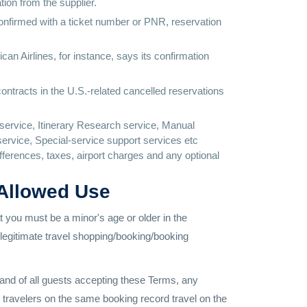
tion from the supplier.
confirmed with a ticket number or PNR, reservation
ican Airlines, for instance, says its confirmation
contracts in the U.S.-related cancelled reservations
service, Itinerary Research service, Manual
ervice, Special-service support services etc
differences, taxes, airport charges and any optional
 Allowed Use
hat you must be a minor's age or older in the
a legitimate travel shopping/booking/booking
n and of all guests accepting these Terms, any
l travelers on the same booking record travel on the