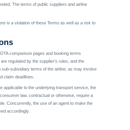
keted. The terms of public suppliers and airline
is a violation of these Terms as well as a risk to
ions
ith. OTA comparison pages and booking terms
are regulated by the supplier's rules, and the
h sub-subsidiary terms of the airline, as may involve
and claim deadlines.
 applicable to the underlying transport service, the
 consumer law, contractual or otherwise, require a
able. Concurrently, the use of an agent to make the
ved accordingly.