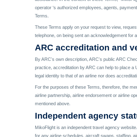
operator ‘s authorized employees, agents, payment 
Terms.
These Terms apply on your request to view, request
telephone, on being sent an acknowledgement for a 
ARC accreditation and ve
By ARC's own description, ARC's public ARC Check p
practice, accreditation by ARC can help to place a
legal identity to that of an airline nor does accredita
For the purposes of these Terms, therefore, the ment
airline partnership, airline endorsement or airlin
mentioned above.
Independent agency status
MikoFlight is an independent travel agency website. M
for any airline schedules, aircraft swaps, staffing, a