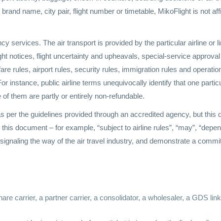
c brand name, city pair, flight number or timetable, MikoFlight is not affi
cy services. The air transport is provided by the particular airline or l
light notices, flight uncertainty and upheavals, special-service appro
are rules, airport rules, security rules, immigration rules and operation
or instance, public airline terms unequivocally identify that one particu
e of them are partly or entirely non-refundable.
 per the guidelines provided through an accredited agency, but this do
in this document – for example, “subject to airline rules”, “may”, “depe
e signaling the way of the air travel industry, and demonstrate a commi
hare carrier, a partner carrier, a consolidator, a wholesaler, a GDS li
.