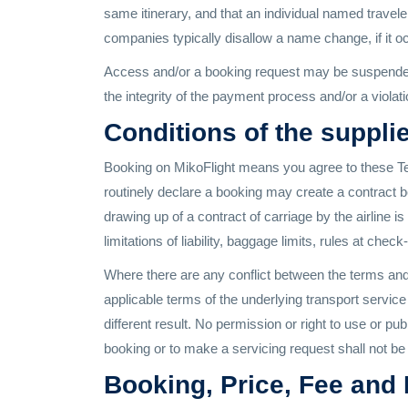
same itinerary, and that an individual named traveler
companies typically disallow a name change, if it occ
Access and/or a booking request may be suspended, 
the integrity of the payment process and/or a violatio
Conditions of the supplie
Booking on MikoFlight means you agree to these Ter
routinely declare a booking may create a contract be
drawing up of a contract of carriage by the airline i
limitations of liability, baggage limits, rules at chec
Where there are any conflict between the terms and e
applicable terms of the underlying transport servic
different result. No permission or right to use or p
booking or to make a servicing request shall not be 
Booking, Price, Fee and