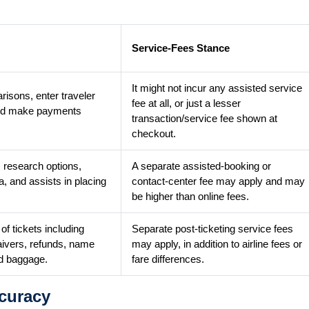
Service-Fees Stance
It might not incur any assisted service
isons, enter traveler
fee at all, or just a lesser
e and make payments
transaction/service fee shown at
checkout.
 research options,
A separate assisted-booking or
a, and assists in placing
contact-center fee may apply and may
be higher than online fees.
f tickets including
Separate post-ticketing service fees
aivers, refunds, name
may apply, in addition to airline fees or
d baggage.
fare differences.
curacy