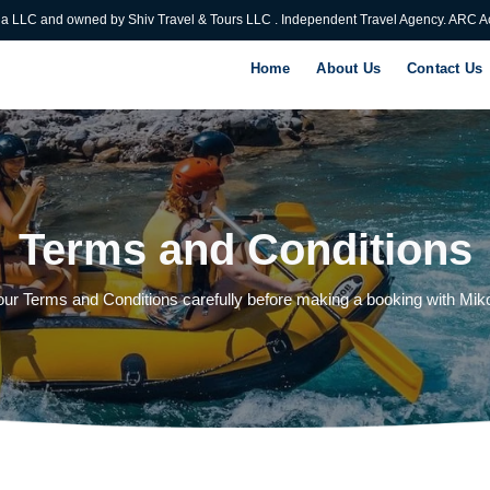
ia LLC and owned by Shiv Travel & Tours LLC . Independent Travel Agency. ARC Ac
Home
About Us
Contact Us
Terms and Conditions
ur Terms and Conditions carefully before making a booking with Miko