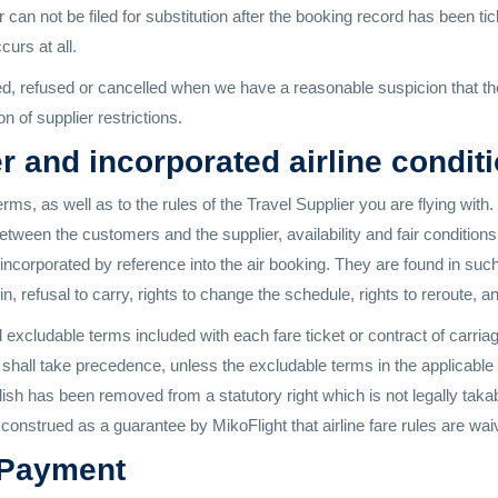
 can not be filed for substitution after the booking record has been tic
urs at all.
refused or cancelled when we have a reasonable suspicion that there 
n of supplier restrictions.
r and incorporated airline condit
ms, as well as to the rules of the Travel Supplier you are flying w
tween the customers and the supplier, availability and fair conditions 
s incorporated by reference into the air booking. They are found in suc
k-in, refusal to carry, rights to change the schedule, rights to reroute, 
xcludable terms included with each fare ticket or contract of carriage
e shall take precedence, unless the excludable terms in the applicable
ublish has been removed from a statutory right which is not legally tak
construed as a guarantee by MikoFlight that airline fare rules are wai
 Payment