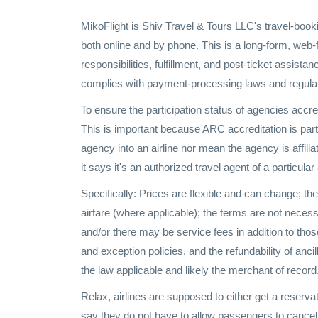
MikoFlight is Shiv Travel & Tours LLC's travel-book
both online and by phone. This is a long-form, web
responsibilities, fulfillment, and post-ticket assista
complies with payment-processing laws and regulati
To ensure the participation status of agencies accr
This is important because ARC accreditation is part 
agency into an airline nor mean the agency is affiliat
it says it's an authorized travel agent of a particular 
Specifically: Prices are flexible and can change; th
airfare (where applicable); the terms are not necessa
and/or there may be service fees in addition to those
and exception policies, and the refundability of anc
the law applicable and likely the merchant of record
Relax, airlines are supposed to either get a reserv
say they do not have to allow passengers to cancel on