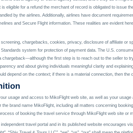
ht is eligible for a refund the merchant of record is obligated to issue
handled by the airlines. Additionally, airlines have document require
elines and Secure Flight information. These realities are evident here
reening, chargebacks, cookies, privacy, disclosure of affiliate or 
Standards system for protection of payment data. The U.S. consumer g
a chargeback—although the first step is to reach out to the seller to 
sparency and about giving individuals meaningful clarity and explaini
ould depend on the context; if there is a material connection, then th
nition
our usage and access to MikoFlight web site, as well as your usage 
r the brand name MikoFlight, including all matters concerning booking
 process of booking the travel service through MikoFlight web site or 
independent travel portal and in its published website encourages visit
ht”, “Shiv Travel & Tours LLC”, “we”, “us”, “our” shall mean the platf