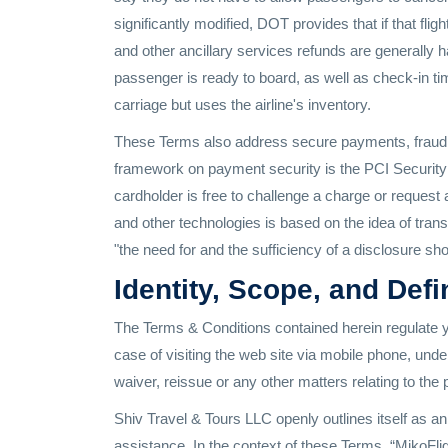
significantly modified, DOT provides that if that flig
and other ancillary services refunds are generally 
passenger is ready to board, as well as check-in tim
carriage but uses the airline's inventory.
These Terms also address secure payments, fraud sc
framework on payment security is the PCI Security 
cardholder is free to challenge a charge or request 
and other technologies is based on the idea of tran
"the need for and the sufficiency of a disclosure sh
Identity, Scope, and Defi
The Terms & Conditions contained herein regulate y
case of visiting the web site via mobile phone, unde
waiver, reissue or any other matters relating to the
Shiv Travel & Tours LLC openly outlines itself as an 
assistance. In the context of these Terms, “MikoFlig