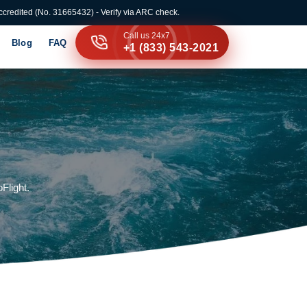
credited (No. 31665432) - Verify via ARC check.
Call us 24x7
Blog
FAQ
+1 (833) 543-2021
Flight.