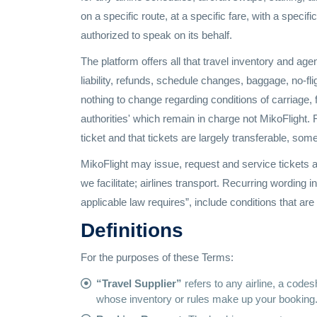
on a specific route, at a specific fare, with a specifi
authorized to speak on its behalf.
The platform offers all that travel inventory and agen
liability, refunds, schedule changes, baggage, no-f
nothing to change regarding conditions of carriage, f
authorities' which remain in charge not MikoFlight. F
ticket and that tickets are largely transferable, som
MikoFlight may issue, request and service tickets as
we facilitate; airlines transport. Recurring wording 
applicable law requires”, include conditions that ar
Definitions
For the purposes of these Terms:
“Travel Supplier”
refers to any airline, a codes
whose inventory or rules make up your booking