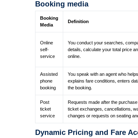
Booking media
Booking
Definition
Media
Online
You conduct your searches, compar
self-
details, calculate your total pric
service
online.
Assisted
You speak with an agent who helps
phone
explains fare conditions, enters dat
booking
the booking.
Post
Requests made after the purchase o
ticket
ticket exchanges, cancellations, w
service
changes or requests on seating an
Dynamic Pricing and Fare Ac