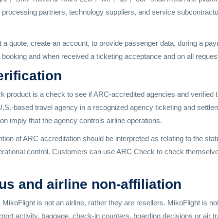
processing partners, technology suppliers, and service subcontractor
 a quote, create an account, to provide passenger data, during a pa
booking and when received a ticketing acceptance and on all requests
rification
roduct is a check to see if ARC-accredited agencies and verified tra
 U.S.-based travel agency in a recognized agency ticketing and settle
tion imply that the agency controls airline operations.
ion of ARC accreditation should be interpreted as relating to the stat
e operational control. Customers can use ARC Check to check themsel
 and airline non-affiliation
ikoFlight is not an airline, rather they are resellers. MikoFlight is n
irport activity, baggage, check-in counters, boarding decisions or air tr