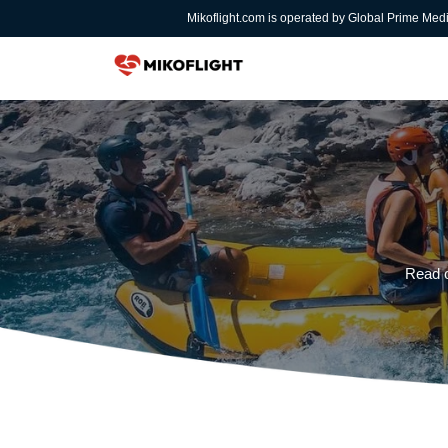
Mikoflight.com is operated by Global Prime Med
Read o