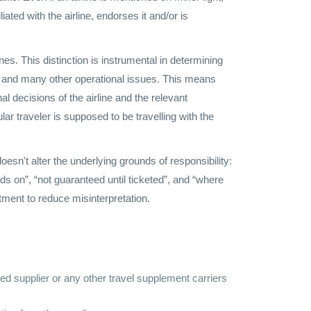
liated with the airline, endorses it and/or is
ines. This distinction is instrumental in determining
val and many other operational issues. This means
al decisions of the airline and the relevant
lar traveler is supposed to be travelling with the
esn't alter the underlying grounds of responsibility:
nds on”, “not guaranteed until ticketed”, and “where
tment to reduce misinterpretation.
nked supplier or any other travel supplement carriers