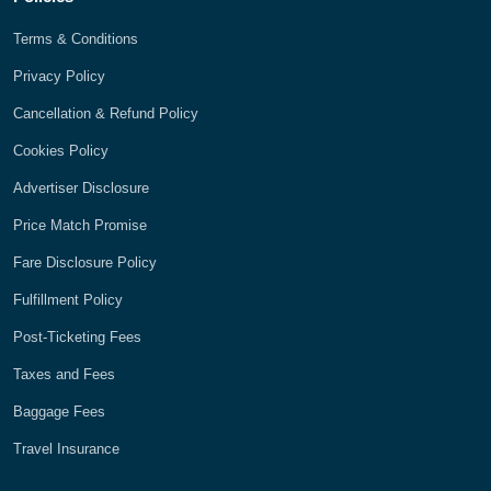
Terms & Conditions
Privacy Policy
Cancellation & Refund Policy
Cookies Policy
Advertiser Disclosure
Price Match Promise
Fare Disclosure Policy
Fulfillment Policy
Post-Ticketing Fees
Taxes and Fees
Baggage Fees
Travel Insurance