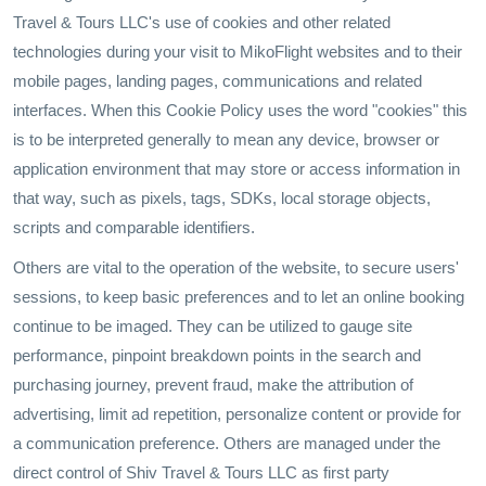
Travel & Tours LLC's use of cookies and other related
technologies during your visit to MikoFlight websites and to their
mobile pages, landing pages, communications and related
interfaces. When this Cookie Policy uses the word "cookies" this
is to be interpreted generally to mean any device, browser or
application environment that may store or access information in
that way, such as pixels, tags, SDKs, local storage objects,
scripts and comparable identifiers.
Others are vital to the operation of the website, to secure users'
sessions, to keep basic preferences and to let an online booking
continue to be imaged. They can be utilized to gauge site
performance, pinpoint breakdown points in the search and
purchasing journey, prevent fraud, make the attribution of
advertising, limit ad repetition, personalize content or provide for
a communication preference. Others are managed under the
direct control of Shiv Travel & Tours LLC as first party