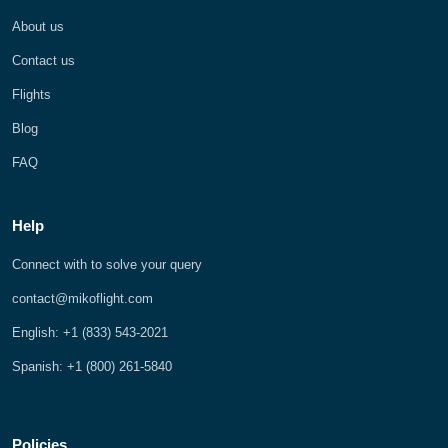
About us
Contact us
Flights
Blog
FAQ
Help
Connect with to solve your query
contact@mikoflight.com
English: +1 (833) 543-2021
Spanish: +1 (800) 261-5840
Policies