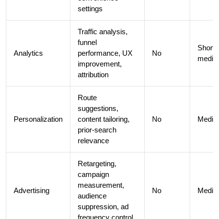
settings
Traffic analysis,
funnel
Short 
Analytics
performance, UX
No
medi
improvement,
attribution
Route
suggestions,
Personalization
content tailoring,
No
Medi
prior-search
relevance
Retargeting,
campaign
measurement,
Advertising
No
Medi
audience
suppression, ad
frequency control