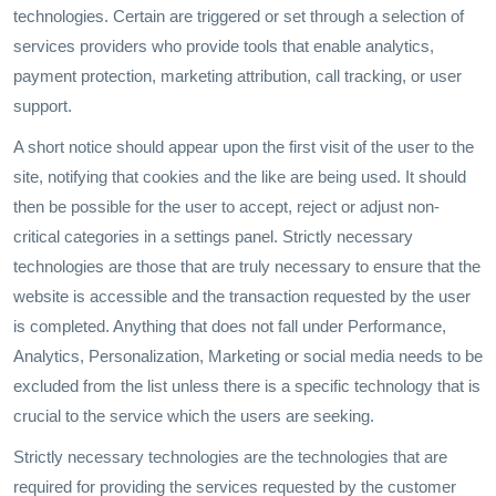
technologies. Certain are triggered or set through a selection of
services providers who provide tools that enable analytics,
payment protection, marketing attribution, call tracking, or user
support.
A short notice should appear upon the first visit of the user to the
site, notifying that cookies and the like are being used. It should
then be possible for the user to accept, reject or adjust non-
critical categories in a settings panel. Strictly necessary
technologies are those that are truly necessary to ensure that the
website is accessible and the transaction requested by the user
is completed. Anything that does not fall under Performance,
Analytics, Personalization, Marketing or social media needs to be
excluded from the list unless there is a specific technology that is
crucial to the service which the users are seeking.
Strictly necessary technologies are the technologies that are
required for providing the services requested by the customer