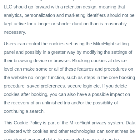
LLC should go forward with a retention design, meaning that
analytics, personalization and marketing identifiers should not be
kept active for a longer or shorter duration than is reasonably
necessary.
Users can control the cookies set using the MikoFlight setting
panel and possibly in a greater way by modifying the settings of
their browsing device or browser. Blocking cookies at device
level can make some or all of these features and procedures on
the website no longer function, such as steps in the core booking
procedure, saved preferences, secure login etc. If you delete
cookies after booking, you can also have a possible impact on
the recovery of an unfinished trip and/or the possibility of
continuing a search.
This Cookie Policy is part of the MikoFlight privacy system. Data
collected with cookies and other technologies can sometimes be
considered personal data, for example because it can be