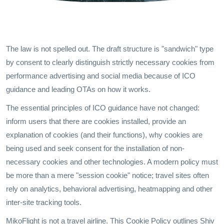
The law is not spelled out. The draft structure is "sandwich" type
by consent to clearly distinguish strictly necessary cookies from
performance advertising and social media because of ICO
guidance and leading OTAs on how it works.
The essential principles of ICO guidance have not changed:
inform users that there are cookies installed, provide an
explanation of cookies (and their functions), why cookies are
being used and seek consent for the installation of non-
necessary cookies and other technologies. A modern policy must
be more than a mere "session cookie" notice; travel sites often
rely on analytics, behavioral advertising, heatmapping and other
inter-site tracking tools.
MikoFlight is not a travel airline. This Cookie Policy outlines Shiv