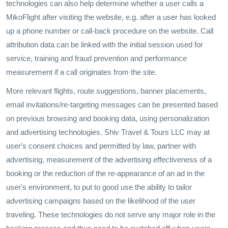
technologies can also help determine whether a user calls a
MikoFlight after visiting the website, e.g. after a user has looked
up a phone number or call-back procedure on the website. Call
attribution data can be linked with the initial session used for
service, training and fraud prevention and performance
measurement if a call originates from the site.
More relevant flights, route suggestions, banner placements,
email invitations/re-targeting messages can be presented based
on previous browsing and booking data, using personalization
and advertising technologies. Shiv Travel & Tours LLC may at
user's consent choices and permitted by law, partner with
advertising, measurement of the advertising effectiveness of a
booking or the reduction of the re-appearance of an ad in the
user's environment, to put to good use the ability to tailor
advertising campaigns based on the likelihood of the user
traveling. These technologies do not serve any major role in the