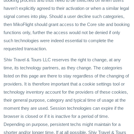
booking process and thus need to be switched off when users
haven't explicitly agreed to their activation or when a similar legal
signal comes into play. Should a user decline such categories,
then MikoFlight should grant access to the Core site and booking
functions only, further the access would not be denied if only
such technologies were indeed essential to complete the
requested transaction.
Shiv Travel & Tours LLC reserves the right to change, at any
time, its technology partners, as they change. The categories
listed on this page are there to stay regardless of the changing of
providers. It is therefore important that a cookie settings tool or
technology inventory account for the providers of these cookies,
their general purpose, category and typical time of usage at the
moment they are used. Session technologies can expire if the
browser is closed or if it is inactive for a period of time.
Depending on purpose, persistent techs might maintain for a
shorter and/or longer time. If at all possible, Shiv Travel & Tours