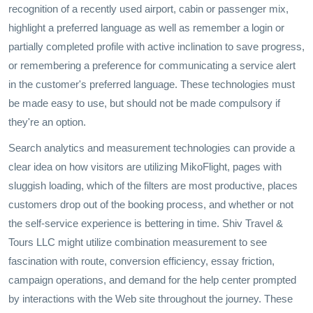
recognition of a recently used airport, cabin or passenger mix,
highlight a preferred language as well as remember a login or
partially completed profile with active inclination to save progress,
or remembering a preference for communicating a service alert
in the customer's preferred language. These technologies must
be made easy to use, but should not be made compulsory if
they're an option.
Search analytics and measurement technologies can provide a
clear idea on how visitors are utilizing MikoFlight, pages with
sluggish loading, which of the filters are most productive, places
customers drop out of the booking process, and whether or not
the self-service experience is bettering in time. Shiv Travel &
Tours LLC might utilize combination measurement to see
fascination with route, conversion efficiency, essay friction,
campaign operations, and demand for the help center prompted
by interactions with the Web site throughout the journey. These