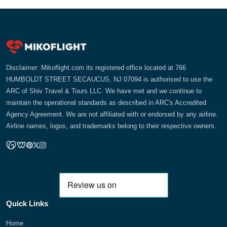
Disclaimer: Mikoflight.com its registered office located at 766
HUMBOLDT STREET SECAUCUS, NJ 07094 is authorised to use the
ARC of Shiv Travel & Tours LLC. We have met and we continue to
maintain the operational standards as described in ARC's Accredited
Agency Agreement. We are not affiliated with or endorsed by any airline.
Airline names, logos, and trademarks belong to their respective owners.
Quick Links
Home