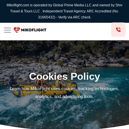
Mikoflight.com is operated by Global Prime Media LLC and owned by Shiv
Travel & Tours LLC . Independent Travel Agency. ARC Accredited (No.
31665432) - Verify via ARC check.
Cookies Policy
Learn how MikoFlight uses cookies, tracking technologies,
analytics, and advertising tools.