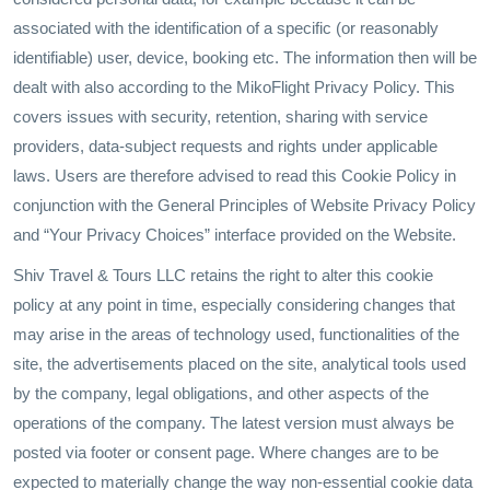
associated with the identification of a specific (or reasonably
identifiable) user, device, booking etc. The information then will be
dealt with also according to the MikoFlight Privacy Policy. This
covers issues with security, retention, sharing with service
providers, data-subject requests and rights under applicable
laws. Users are therefore advised to read this Cookie Policy in
conjunction with the General Principles of Website Privacy Policy
and “Your Privacy Choices” interface provided on the Website.
Shiv Travel & Tours LLC retains the right to alter this cookie
policy at any point in time, especially considering changes that
may arise in the areas of technology used, functionalities of the
site, the advertisements placed on the site, analytical tools used
by the company, legal obligations, and other aspects of the
operations of the company. The latest version must always be
posted via footer or consent page. Where changes are to be
expected to materially change the way non-essential cookie data