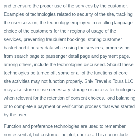
and to ensure the proper use of the services by the customer.
Examples of technologies related to security of the site, tracking
the user session, the technology employed in recalling language
choice of the customers for their regions of usage of the
services, preventing fraudulent bookings, storing customer
basket and itinerary data while using the services, progressing
from search page to passenger detail page and payment page,
among others, include the technologies discussed. Should these
technologies be turned off, some or all of the functions of core
site activities may not function properly. Shiv Travel & Tours LLC
may also store or use necessary storage or access technologies
when relevant for the retention of consent choices, load balancing
or to complete a payment or verification process that was started
by the user.
Function and preference technologies are used to remember
non-essential, but customer-helpful, choices. This can include