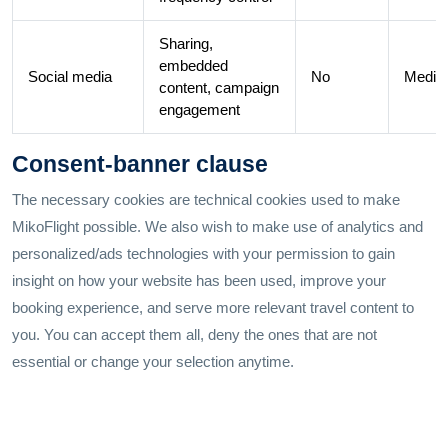
Sharing,
embedded
Social media
No
Medi
content, campaign
engagement
Consent-banner clause
The necessary cookies are technical cookies used to make
MikoFlight possible. We also wish to make use of analytics and
personalized/ads technologies with your permission to gain
insight on how your website has been used, improve your
booking experience, and serve more relevant travel content to
you. You can accept them all, deny the ones that are not
essential or change your selection anytime.