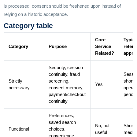
is processed, consent should be freshened upon instead of
relying on a historic acceptance.
Category table
Core
Typica
Category
Purpose
Service
retent
Related?
appro
Security, session
continuity, fraud
Sessio
Strictly
screening,
short
Yes
necessary
consent memory,
operat
payment/checkout
period
continuity
Preferences,
saved search
No, but
Short 
Functional
choices,
useful
medi
convenience