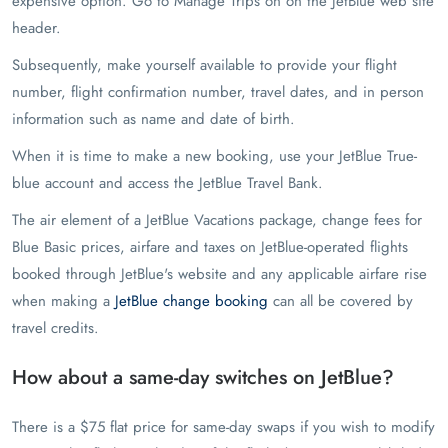
expensive option. Go to Manage Trips on on the JetBlue web site
header.
Subsequently, make yourself available to provide your flight
number, flight confirmation number, travel dates, and in person
information such as name and date of birth.
When it is time to make a new booking, use your JetBlue True-
blue account and access the JetBlue Travel Bank.
The air element of a JetBlue Vacations package, change fees for
Blue Basic prices, airfare and taxes on JetBlue-operated flights
booked through JetBlue's website and any applicable airfare rise
when making a
JetBlue change booking
can all be covered by
travel credits.
How about a same-day switches on JetBlue?
There is a $75 flat price for same-day swaps if you wish to modify