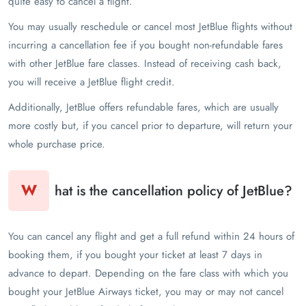
quite easy to cancel a flight.
You may usually reschedule or cancel most JetBlue flights without
incurring a cancellation fee if you bought non-refundable fares
with other JetBlue fare classes. Instead of receiving cash back,
you will receive a JetBlue flight credit.
Additionally, JetBlue offers refundable fares, which are usually
more costly but, if you cancel prior to departure, will return your
whole purchase price.
W
hat is the cancellation policy of JetBlue?
You can cancel any flight and get a full refund within 24 hours of
booking them, if you bought your ticket at least 7 days in
advance to depart. Depending on the fare class with which you
bought your JetBlue Airways ticket, you may or may not cancel