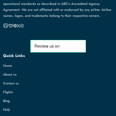
operational standards as described in ARC's Accredited Agency
Agreement. We are not affiliated with or endorsed by any airline. Airline
names, logos, and trademarks belong to their respective owners.
Quick Links
Home
About us
Contact us
Flights
Blog
FAQ