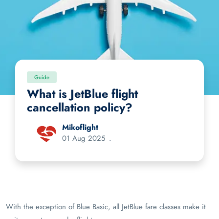
Guide
What is JetBlue flight
cancellation policy?
Mikoflight
01 Aug 2025
.
With the exception of Blue Basic, all JetBlue fare classes make it