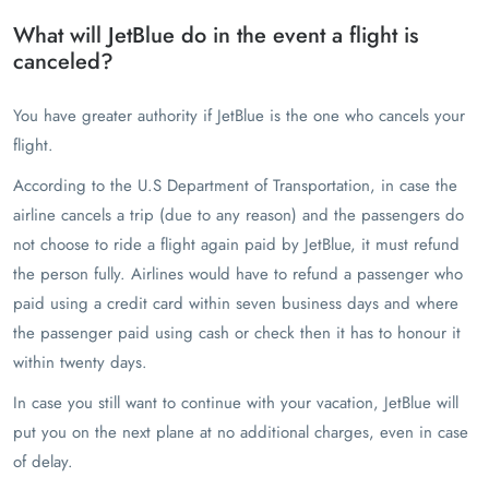
What will JetBlue do in the event a flight is
canceled?
You have greater authority if JetBlue is the one who cancels your
flight.
According to the U.S Department of Transportation, in case the
airline cancels a trip (due to any reason) and the passengers do
not choose to ride a flight again paid by JetBlue, it must refund
the person fully. Airlines would have to refund a passenger who
paid using a credit card within seven business days and where
the passenger paid using cash or check then it has to honour it
within twenty days.
In case you still want to continue with your vacation, JetBlue will
put you on the next plane at no additional charges, even in case
of delay.