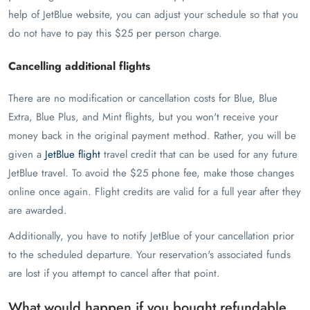
help of JetBlue website, you can adjust your schedule so that you
do not have to pay this $25 per person charge.
Cancelling additional flights
There are no modification or cancellation costs for Blue, Blue
Extra, Blue Plus, and Mint flights, but you won't receive your
money back in the original payment method. Rather, you will be
given a
JetBlue flight
travel credit that can be used for any future
JetBlue travel. To avoid the $25 phone fee, make those changes
online once again. Flight credits are valid for a full year after they
are awarded.
Additionally, you have to notify JetBlue of your cancellation prior
to the scheduled departure. Your reservation's associated funds
are lost if you attempt to cancel after that point.
What would happen if you bought refundable