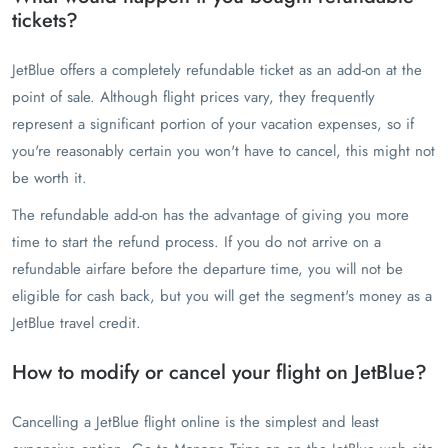
tickets?
JetBlue offers a completely refundable ticket as an add-on at the
point of sale. Although flight prices vary, they frequently
represent a significant portion of your vacation expenses, so if
you're reasonably certain you won't have to cancel, this might not
be worth it.
The refundable add-on has the advantage of giving you more
time to start the refund process. If you do not arrive on a
refundable airfare before the departure time, you will not be
eligible for cash back, but you will get the segment's money as a
JetBlue travel credit.
How to modify or cancel your flight on JetBlue?
Cancelling a JetBlue flight online is the simplest and least