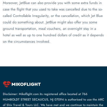
Moreover, JetBlue can also provide you with some extra funds in
case the flight that you used to take was cancelled due to the so-
called Controllable Irregularity, or the cancellation, which Jet Blue
could do something about. JetBlue might also offer you some
ground transportation, meal vouchers, an overnight stay in a
hotel as well as up to one hundred dollars of credit as it depends
on the circumstances involved.
Disclaimer: Mikoflight.com its registered office located at 766
HUMBOLDT STREET SECAUCUS, NJ 07094 is authorised to use the ARC
of Shiv Travel & Tours LLC. We have met and we continue to maintain the