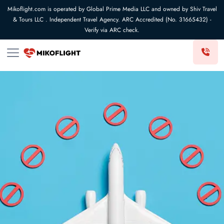
Mikoflight.com is operated by Global Prime Media LLC and owned by Shiv Travel
& Tours LLC . Independent Travel Agency. ARC Accredited (No. 31665432) -
Verify via ARC check.