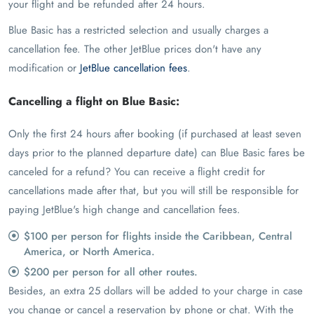
your flight and be refunded after 24 hours.
Blue Basic has a restricted selection and usually charges a
cancellation fee. The other JetBlue prices don't have any
modification or
JetBlue cancellation fees
.
Cancelling a flight on Blue Basic:
Only the first 24 hours after booking (if purchased at least seven
days prior to the planned departure date) can Blue Basic fares be
canceled for a refund? You can receive a flight credit for
cancellations made after that, but you will still be responsible for
paying JetBlue's high change and cancellation fees.
$100 per person for flights inside the Caribbean, Central
America, or North America.
$200 per person for all other routes.
Besides, an extra 25 dollars will be added to your charge in case
you change or cancel a reservation by phone or chat. With the