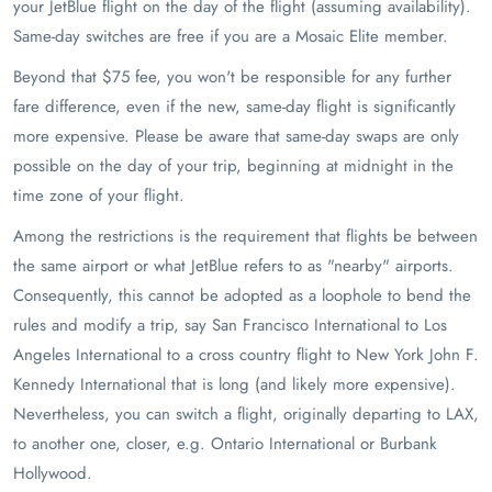
your JetBlue flight on the day of the flight (assuming availability).
Same-day switches are free if you are a Mosaic Elite member.
Beyond that $75 fee, you won't be responsible for any further
fare difference, even if the new, same-day flight is significantly
more expensive. Please be aware that same-day swaps are only
possible on the day of your trip, beginning at midnight in the
time zone of your flight.
Among the restrictions is the requirement that flights be between
the same airport or what JetBlue refers to as "nearby" airports.
Consequently, this cannot be adopted as a loophole to bend the
rules and modify a trip, say San Francisco International to Los
Angeles International to a cross country flight to New York John F.
Kennedy International that is long (and likely more expensive).
Nevertheless, you can switch a flight, originally departing to LAX,
to another one, closer, e.g. Ontario International or Burbank
Hollywood.