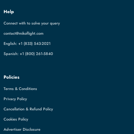
Help
Connect with to solve your query
contact@mikoflight.com
English: +1 (833) 543-2021
Spanish: +1 (800) 261-5840
Policies
Terms & Conditions
Privacy Policy
Cancellation & Refund Policy
Cookies Policy
Advertiser Disclosure