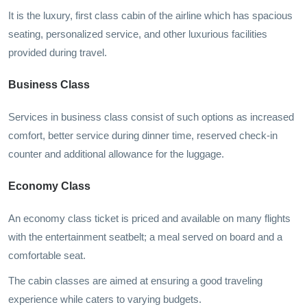
It is the luxury, first class cabin of the airline which has spacious
seating, personalized service, and other luxurious facilities
provided during travel.
Business Class
Services in business class consist of such options as increased
comfort, better service during dinner time, reserved check-in
counter and additional allowance for the luggage.
Economy Class
An economy class ticket is priced and available on many flights
with the entertainment seatbelt; a meal served on board and a
comfortable seat.
The cabin classes are aimed at ensuring a good traveling
experience while caters to varying budgets.