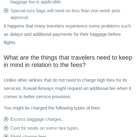
baggage fee is applicable.
Special-size bags will need no less than one-week prior
approval.
It happens that many travelers experience some problems such
as delays and additional payments for their baggage before
flights.
What are the things that travelers need to keep
in mind in relation to the fees?
Unlike other airlines that do not need to charge high fees for its
services, Kuwait Airways might request an additional fee when it
comes to better service provision.
You might be charged the following types of fees:
Excess baggage charges.
Cost for seats on some fare types.
Flight change fees.