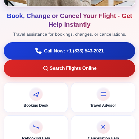
Book, Change or Cancel Your Flight - Get
Help Instantly
Travel assistance for bookings, changes, or cancellations.
Call Now: +1 (833) 543-2021
Search Flights Online
Booking Desk
Travel Advisor
Rebooking Help
Cancellation Help