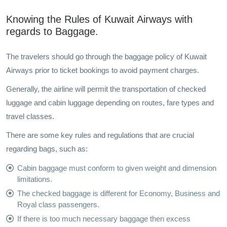
Knowing the Rules of Kuwait Airways with
regards to Baggage.
The travelers should go through the baggage policy of Kuwait
Airways prior to ticket bookings to avoid payment charges.
Generally, the airline will permit the transportation of checked
luggage and cabin luggage depending on routes, fare types and
travel classes.
There are some key rules and regulations that are crucial
regarding bags, such as:
Cabin baggage must conform to given weight and dimension
limitations.
The checked baggage is different for Economy, Business and
Royal class passengers.
If there is too much necessary baggage then excess