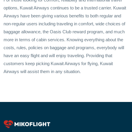
options, Kuwait Airways continues to be a trusted carrier. Kuwait
Airways have been giving various benefits to both regular and
non-regular users including traveling in comfort, wide choices of
baggage allowance, the Oasis Club reward program, and much
more in terms of cabin services. Knowing everything about the
costs, rules, policies on baggage and programs, everybody will
have an easy flight and will enjoy traveling. Providing that
customers keep picking Kuwait Airways for flying, Kuwait
Airways will assist them in any situation.