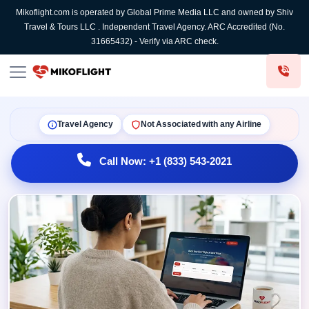
Mikoflight.com is operated by Global Prime Media LLC and owned by Shiv
Travel & Tours LLC . Independent Travel Agency. ARC Accredited (No.
31665432) - Verify via ARC check.
Travel Agency
Not Associated with any Airline
Call Now: +1 (833) 543-2021