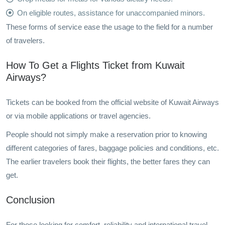
On eligible routes, assistance for unaccompanied minors.
These forms of service ease the usage to the field for a number
of travelers.
How To Get a Flights Ticket from Kuwait
Airways?
Tickets can be booked from the official website of Kuwait Airways
or via mobile applications or travel agencies.
People should not simply make a reservation prior to knowing
different categories of fares, baggage policies and conditions, etc.
The earlier travelers book their flights, the better fares they can
get.
Conclusion
For those looking for comfort, reliability and international travel