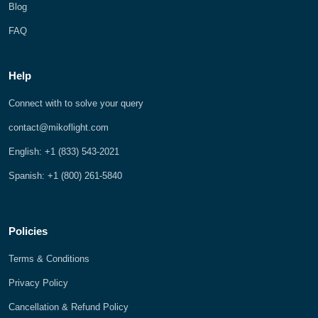
Blog
FAQ
Help
Connect with to solve your query
contact@mikoflight.com
English: +1 (833) 543-2021
Spanish: +1 (800) 261-5840
Policies
Terms & Conditions
Privacy Policy
Cancellation & Refund Policy