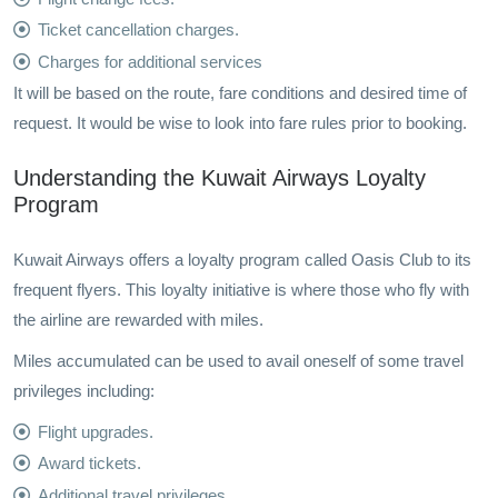
Ticket cancellation charges.
Charges for additional services
It will be based on the route, fare conditions and desired time of
request. It would be wise to look into fare rules prior to booking.
Understanding the Kuwait Airways Loyalty
Program
Kuwait Airways offers a loyalty program called Oasis Club to its
frequent flyers. This loyalty initiative is where those who fly with
the airline are rewarded with miles.
Miles accumulated can be used to avail oneself of some travel
privileges including:
Flight upgrades.
Award tickets.
Additional travel privileges.