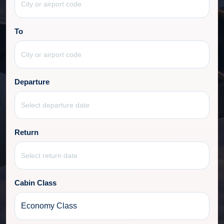
To
Departure
Return
Cabin Class