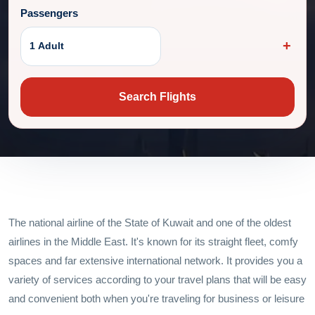
Passengers
1 Adult
Search Flights
The national airline of the State of Kuwait and one of the oldest
airlines in the Middle East. It's known for its straight fleet, comfy
spaces and far extensive international network. It provides you a
variety of services according to your travel plans that will be easy
and convenient both when you're traveling for business or leisure