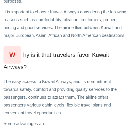
purposes.
It is important to choose Kuwait Airways considering the following
reasons such as comfortability, pleasant customers, proper
pricing and good services. The airline flies between Kuwait and
major European, Asian, African and North American destinations.
W
hy is it that travelers favor Kuwait
Airways?
The easy access to Kuwait Airways, and its commitment
towards safety, comfort and providing quality services to the
passengers, continues to attract them. The airline offers
passengers various cabin levels, flexible travel plans and
convenient travel opportunities.
Some advantages are: