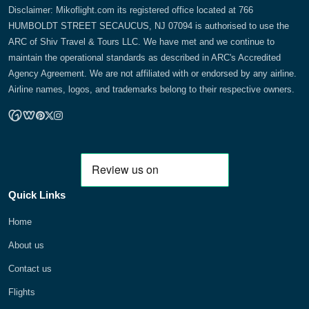
Disclaimer: Mikoflight.com its registered office located at 766
HUMBOLDT STREET SECAUCUS, NJ 07094 is authorised to use the
ARC of Shiv Travel & Tours LLC. We have met and we continue to
maintain the operational standards as described in ARC's Accredited
Agency Agreement. We are not affiliated with or endorsed by any airline.
Airline names, logos, and trademarks belong to their respective owners.
Quick Links
Home
About us
Contact us
Flights