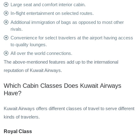
Large seat and comfort interior cabin.
In-flight entertainment on selected routes.
Additional immigration of bags as opposed to most other
rivals.
Convenience for select travelers at the airport having access
to quality lounges.
All over the world connections.
The above-mentioned features add up to the international
reputation of Kuwait Airways.
Which Cabin Classes Does Kuwait Airways
Have?
Kuwait Airways offers different classes of travel to serve different
kinds of travelers.
Royal Class