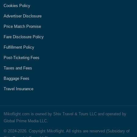
Cookies Policy
Advertiser Disclosure
Price Match Promise
Fare Disclosure Policy
Fulfillment Policy
Post-Ticketing Fees
Taxes and Fees
Baggage Fees
Travel Insurance
Mikoflight.com is owned by Shiv Travel & Tours LLC and operated by
Global Prime Media LLC.
© 2024-2026. Copyright Mikoflight. All rights are reserved (Subsidary of