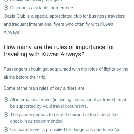
Discounts available for members.
Oasis Club is a special appreciated club for business travelers
and frequent international flyers who often fly with Kuwait
Airways.
How many are the rules of importance for
travelling with Kuwait Airways?
Passengers should get acquainted with the rules of flights by the
airline before their trip.
Some of the main rules of key airlines are:
All international travel (including international air travel) must
be supported by valid travel documents.
The passenger has to be at the airport at the time of the
check-in as recommended.
On board travel is prohibited for dangerous goods and/or