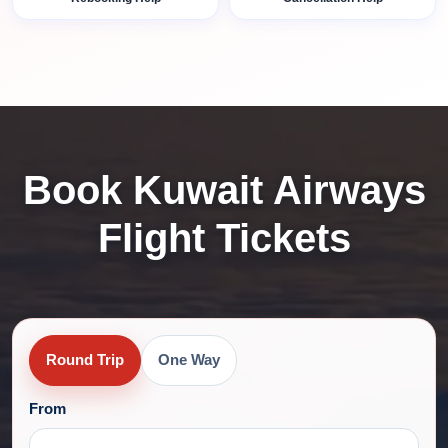
Book Kuwait Airways
Flight Tickets
Round Trip
One Way
From