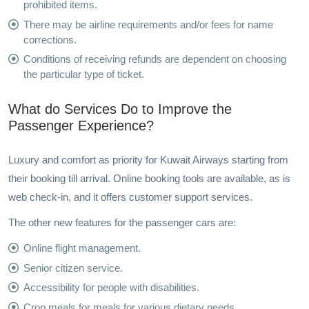
prohibited items.
There may be airline requirements and/or fees for name
corrections.
Conditions of receiving refunds are dependent on choosing
the particular type of ticket.
What do Services Do to Improve the
Passenger Experience?
Luxury and comfort as priority for Kuwait Airways starting from
their booking till arrival. Online booking tools are available, as is
web check-in, and it offers customer support services.
The other new features for the passenger cars are:
Online flight management.
Senior citizen service.
Accessibility for people with disabilities.
Crop meals for meals for various dietary needs.