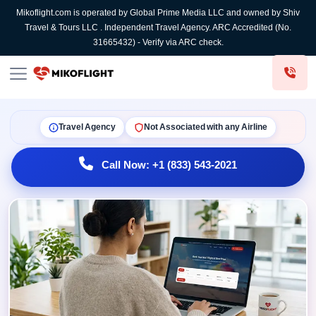
Mikoflight.com is operated by Global Prime Media LLC and owned by Shiv
Travel & Tours LLC . Independent Travel Agency. ARC Accredited (No.
31665432) - Verify via ARC check.
Travel Agency
Not Associated with any Airline
Call Now: +1 (833) 543-2021