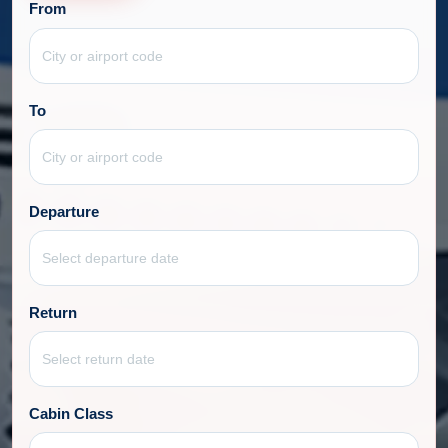
From
To
Departure
Return
Cabin Class