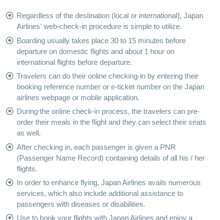
Regardless of the destination (local or international), Japan
Airlines' web-check-in procedure is simple to utilize.
Boarding usually takes place 30 to 15 minutes before
departure on domestic flights and about 1 hour on
international flights before departure.
Travelers can do their online checking-in by entering their
booking reference number or e-ticket number on the Japan
airlines webpage or mobile application.
During the online check-in process, the travelers can pre-
order their meals in the flight and they can select their seats
as well.
After checking in, each passenger is given a PNR
(Passenger Name Record) containing details of all his / her
flights.
In order to enhance flying, Japan Airlines avails numerous
services, which also include additional assistance to
passengers with diseases or disabilities.
Use to book your flights with Japan Airlines and enjoy a