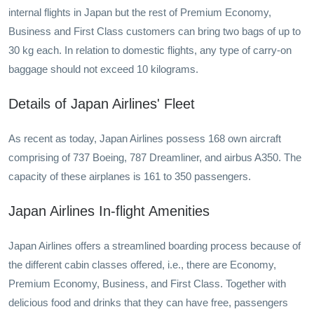
internal flights in Japan but the rest of Premium Economy,
Business and First Class customers can bring two bags of up to
30 kg each. In relation to domestic flights, any type of carry-on
baggage should not exceed 10 kilograms.
Details of Japan Airlines' Fleet
As recent as today, Japan Airlines possess 168 own aircraft
comprising of 737 Boeing, 787 Dreamliner, and airbus A350. The
capacity of these airplanes is 161 to 350 passengers.
Japan Airlines In-flight Amenities
Japan Airlines offers a streamlined boarding process because of
the different cabin classes offered, i.e., there are Economy,
Premium Economy, Business, and First Class. Together with
delicious food and drinks that they can have free, passengers