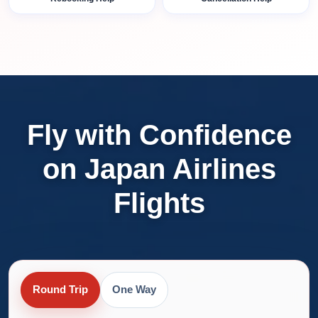
Fly with Confidence
on Japan Airlines
Flights
Round Trip
One Way