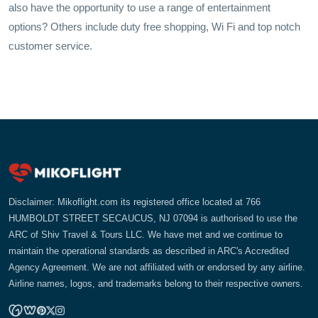
also have the opportunity to use a range of entertainment
options? Others include duty free shopping, Wi Fi and top notch
customer service.
Disclaimer: Mikoflight.com its registered office located at 766
HUMBOLDT STREET SECAUCUS, NJ 07094 is authorised to use the
ARC of Shiv Travel & Tours LLC. We have met and we continue to
maintain the operational standards as described in ARC's Accredited
Agency Agreement. We are not affiliated with or endorsed by any airline.
Airline names, logos, and trademarks belong to their respective owners.