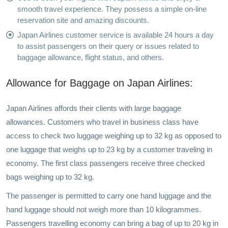
smooth travel experience. They possess a simple on-line
reservation site and amazing discounts.
Japan Airlines customer service is available 24 hours a day
to assist passengers on their query or issues related to
baggage allowance, flight status, and others.
Allowance for Baggage on Japan Airlines:
Japan Airlines affords their clients with large baggage
allowances. Customers who travel in business class have
access to check two luggage weighing up to 32 kg as opposed to
one luggage that weighs up to 23 kg by a customer traveling in
economy. The first class passengers receive three checked
bags weighing up to 32 kg.
The passenger is permitted to carry one hand luggage and the
hand luggage should not weigh more than 10 kilogrammes.
Passengers travelling economy can bring a bag of up to 20 kg in