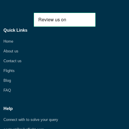
Quick Links
Home
About us
Contact us
Flights
Blog
FAQ
Help
Connect with to solve your query