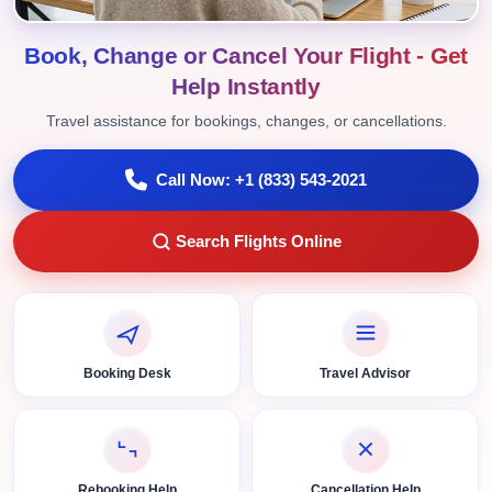
Book, Change or Cancel Your Flight - Get
Help Instantly
Travel assistance for bookings, changes, or cancellations.
Call Now: +1 (833) 543-2021
Search Flights Online
Booking Desk
Travel Advisor
Rebooking Help
Cancellation Help