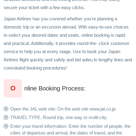
secure your ticket with a few easy clicks.
Japan Airlines has you covered whether you're planning a
domestic trip or an excursion abroad. With easy-to-use choices
to select your desired dates and seats, online booking is rapid
and practical. Additionally, it provides round-the- clock customer
service to help you at every stage. Use to book your Japan
Airlines flight quickly and safely and bid adieu to lengthy lines and
convoluted booking procedures!
O
nline Booking Process:
Open the JAL web site: On the web site www.jal.co.jp.
TRAVEL TYPE. Round trip, one way or multi-city.
Enter your travel information. Enter the number of people, the
cities of departure and arrival, the dates of travel, and the