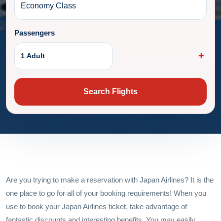
Passengers
1 Adult
Search Flights
Are you trying to make a reservation with Japan Airlines? It is the
one place to go for all of your booking requirements! When you
use to book your Japan Airlines ticket, take advantage of
fantastic discounts and interesting benefits. You may easily