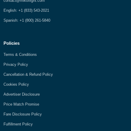
contact@mikoflight.com
English: +1 (833) 543-2021
Spanish: +1 (800) 261-5840
Policies
Terms & Conditions
Privacy Policy
Cancellation & Refund Policy
Cookies Policy
Advertiser Disclosure
Price Match Promise
Fare Disclosure Policy
Fulfillment Policy