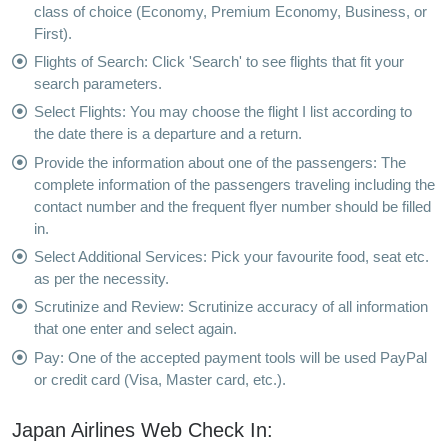
class of choice (Economy, Premium Economy, Business, or
First).
Flights of Search: Click 'Search' to see flights that fit your
search parameters.
Select Flights: You may choose the flight I list according to
the date there is a departure and a return.
Provide the information about one of the passengers: The
complete information of the passengers traveling including the
contact number and the frequent flyer number should be filled
in.
Select Additional Services: Pick your favourite food, seat etc.
as per the necessity.
Scrutinize and Review: Scrutinize accuracy of all information
that one enter and select again.
Pay: One of the accepted payment tools will be used PayPal
or credit card (Visa, Master card, etc.).
Japan Airlines Web Check In: