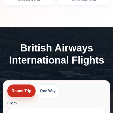
British Airways
International Flights
Round Trip
One Way
From