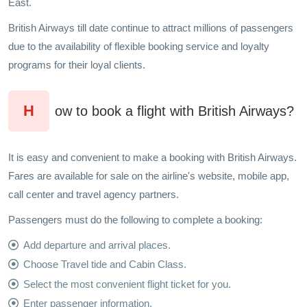
East.
British Airways till date continue to attract millions of passengers
due to the availability of flexible booking service and loyalty
programs for their loyal clients.
H
ow to book a flight with British Airways?
It is easy and convenient to make a booking with British Airways.
Fares are available for sale on the airline's website, mobile app,
call center and travel agency partners.
Passengers must do the following to complete a booking:
Add departure and arrival places.
Choose Travel tide and Cabin Class.
Select the most convenient flight ticket for you.
Enter passenger information.