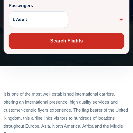
Passengers
1 Adult
Search Flights
It is one of the most well-established international carriers,
offering an international presence, high quality services and
customer-centric flyers experience. The flag bearer of the United
Kingdom, this airline links visitors to hundreds of locations
throughout Europe, Asia, North America, Africa and the Middle