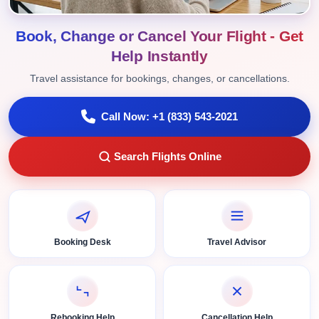
Book, Change or Cancel Your Flight - Get
Help Instantly
Travel assistance for bookings, changes, or cancellations.
Call Now: +1 (833) 543-2021
Search Flights Online
Booking Desk
Travel Advisor
Rebooking Help
Cancellation Help