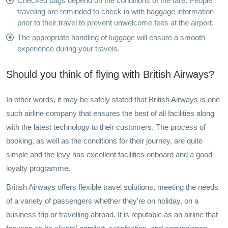
Checked bags depend on the conditions of the fare. People
traveling are reminded to check in with baggage information
prior to their travel to prevent unwelcome fees at the airport.
The appropriate handling of luggage will ensure a smooth
experience during your travels.
Should you think of flying with British Airways?
In other words, it may be safely stated that British Airways is one
such airline company that ensures the best of all facilities along
with the latest technology to their customers. The process of
booking, as well as the conditions for their journey, are quite
simple and the levy has excellent facilities onboard and a good
loyalty programme.
British Airways offers flexible travel solutions, meeting the needs
of a variety of passengers whether they're on holiday, on a
business trip or travelling abroad. It is reputable as an airline that