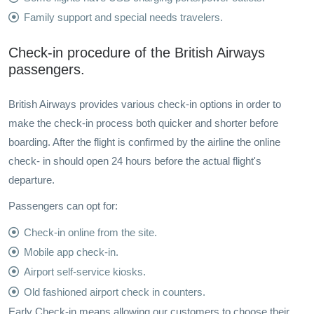
Family support and special needs travelers.
Check-in procedure of the British Airways
passengers.
British Airways provides various check-in options in order to
make the check-in process both quicker and shorter before
boarding. After the flight is confirmed by the airline the online
check- in should open 24 hours before the actual flight's
departure.
Passengers can opt for:
Check-in online from the site.
Mobile app check-in.
Airport self-service kiosks.
Old fashioned airport check in counters.
Early Check-in means allowing our customers to choose their