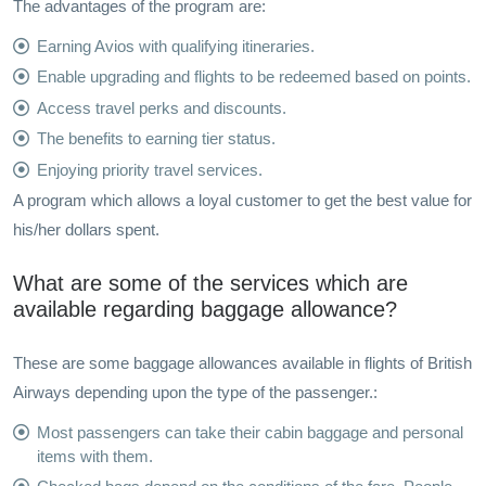
The advantages of the program are:
Earning Avios with qualifying itineraries.
Enable upgrading and flights to be redeemed based on points.
Access travel perks and discounts.
The benefits to earning tier status.
Enjoying priority travel services.
A program which allows a loyal customer to get the best value for
his/her dollars spent.
What are some of the services which are
available regarding baggage allowance?
These are some baggage allowances available in flights of British
Airways depending upon the type of the passenger.:
Most passengers can take their cabin baggage and personal
items with them.