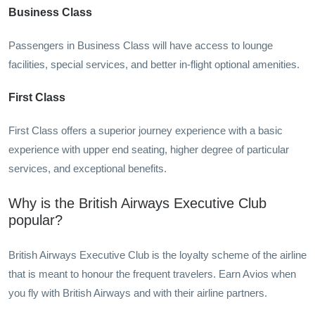
Business Class
Passengers in Business Class will have access to lounge
facilities, special services, and better in-flight optional amenities.
First Class
First Class offers a superior journey experience with a basic
experience with upper end seating, higher degree of particular
services, and exceptional benefits.
Why is the British Airways Executive Club
popular?
British Airways Executive Club is the loyalty scheme of the airline
that is meant to honour the frequent travelers. Earn Avios when
you fly with British Airways and with their airline partners.