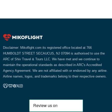
Disclaimer: Mikoflight.com its registered office located at 766
HUMBOLDT STREET SECAUCUS, NJ 07094 is authorised to use the
ARC of Shiv Travel & Tours LLC. We have met and we continue to
maintain the operational standards as described in ARC's Accredited
Agency Agreement. We are not affiliated with or endorsed by any airline.
Airline names, logos, and trademarks belong to their respective owners.