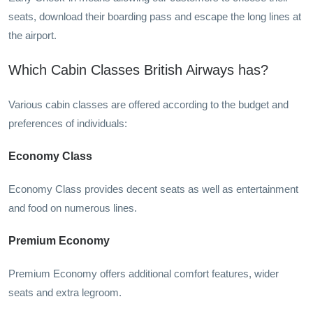
seats, download their boarding pass and escape the long lines at
the airport.
Which Cabin Classes British Airways has?
Various cabin classes are offered according to the budget and
preferences of individuals:
Economy Class
Economy Class provides decent seats as well as entertainment
and food on numerous lines.
Premium Economy
Premium Economy offers additional comfort features, wider
seats and extra legroom.