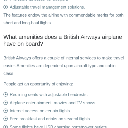
Adjustable travel management solutions.
The features endow the airline with commendable merits for both
short and long-haul flights.
What amenities does a British Airways airplane
have on board?
British Airways offers a couple of internal services to make travel
easier. Amenities are dependent upon aircraft type and cabin
class.
People get an opportunity of enjoying:
Reclining seats with adjustable headrests.
Airplane entertainment, movies and TV shows.
Internet access on certain flights.
Free breakfast and drinks on several flights.
Some flights have USB charging ports/power outlets.