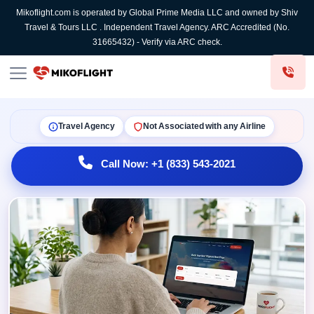
Mikoflight.com is operated by Global Prime Media LLC and owned by Shiv
Travel & Tours LLC . Independent Travel Agency. ARC Accredited (No.
31665432) - Verify via ARC check.
Travel Agency
Not Associated with any Airline
Call Now: +1 (833) 543-2021