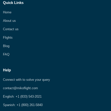
Quick Links
Home
About us
Contact us
Flights
Blog
FAQ
Help
Connect with to solve your query
contact@mikoflight.com
English: +1 (833) 543-2021
Spanish: +1 (800) 261-5840