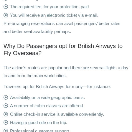
The required fee, for your protection, paid.
You will receive an electronic ticket via e-mail.
Pre-arranging reservations can avail passengers’ better rates
and better seat availability perhaps.
Why Do Passengers opt for British Airways to
Fly Overseas?
The airline's routes are popular and there are several flights a day
to and from the main world cities.
Travelers opt for British Airways for many—for instance:
Availability on a wide geographic basis.
A number of cabin classes are offered.
Online check-in service is available conveniently.
Having a good ride on the trip.
Professional customer support.