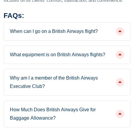
focuses on its clients' comfort, satisfaction, and convenience.
FAQs:
When can I go on a British Airways flight?
What equipment is on British Airways flights?
Why am I a member of the British Airways
Executive Club?
How Much Does British Airways Give for
Baggage Allowance?