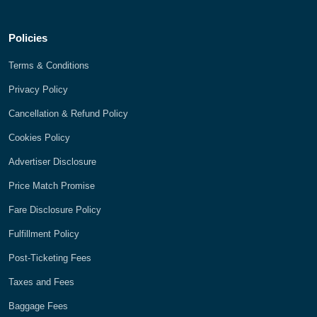
Policies
Terms & Conditions
Privacy Policy
Cancellation & Refund Policy
Cookies Policy
Advertiser Disclosure
Price Match Promise
Fare Disclosure Policy
Fulfillment Policy
Post-Ticketing Fees
Taxes and Fees
Baggage Fees