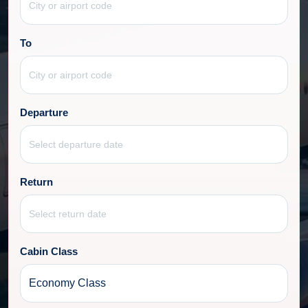
To
Departure
Return
Cabin Class