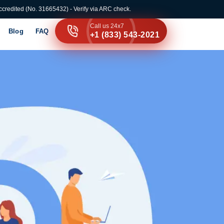
credited (No. 31665432) - Verify via ARC check.
Call us 24x7
Blog
FAQ
+1 (833) 543-2021