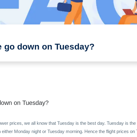
ce go down on Tuesday?
o down on Tuesday?
lower prices, we all know that Tuesday is the best day. Tuesday is t
on either Monday night or Tuesday morning. Hence the flight prices on