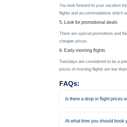
You look forward to your vacation trip
flights and accommodations which wil
5. Look for promotional deals
There are special promotions and flas
cheaper prices.
6. Early morning flights
Tuesdays are considered to be a potent
prices of morning flights are low than
FAQs:
Is there a drop in flight prices
At what time you should book y