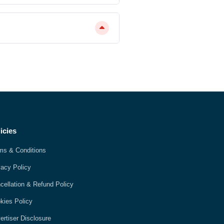
icies
ms & Conditions
vacy Policy
cellation & Refund Policy
kies Policy
ertiser Disclosure