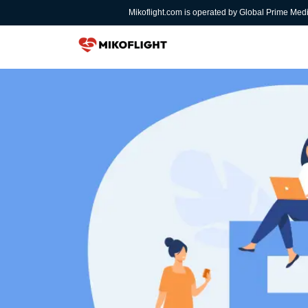
Mikoflight.com is operated by Global Prime Med