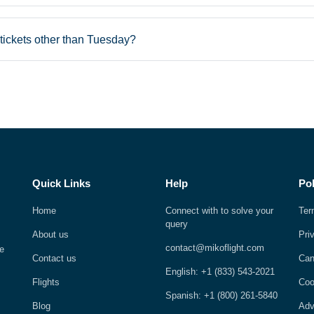
tickets other than Tuesday?
Quick Links
Help
Pol
Home
Connect with to solve your
Ter
query
About us
Pri
contact@mikoflight.com
e
Contact us
Can
English: +1 (833) 543-2021
Flights
Coo
Spanish: +1 (800) 261-5840
Blog
Adv