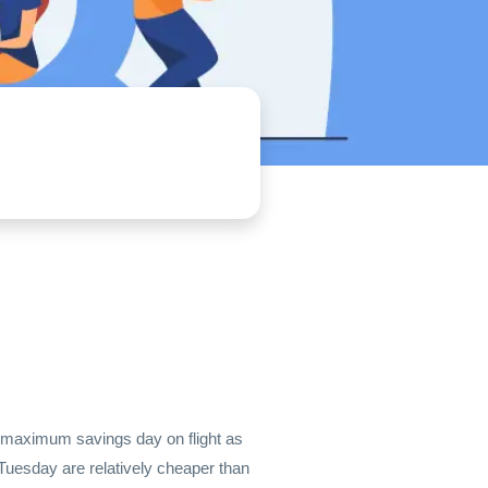
he maximum savings day on flight as
 Tuesday are relatively cheaper than