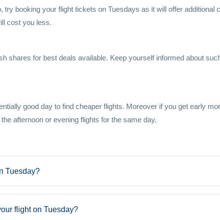
, try booking your flight tickets on Tuesdays as it will offer additiona
l cost you less.
h shares for best deals available. Keep yourself informed about such 
ially good day to find cheaper flights. Moreover if you get early morning
 the afternoon or evening flights for the same day.
 on Tuesday?
our flight on Tuesday?