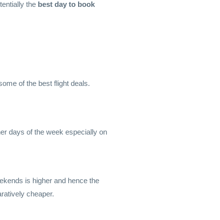
entially the
best day to book
me of the best flight deals.
ther days of the week especially on
ekends is higher and hence the
ratively cheaper.