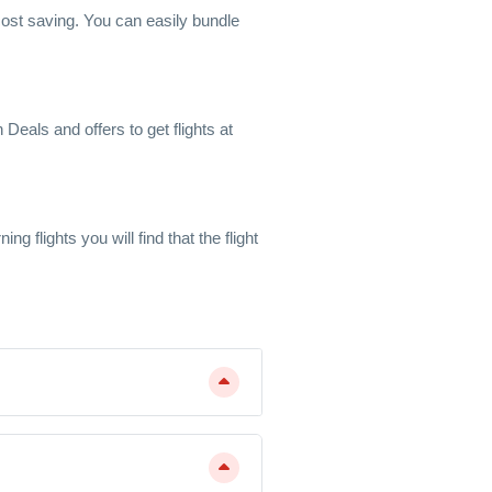
l cost saving. You can easily bundle
Deals and offers to get flights at
 flights you will find that the flight