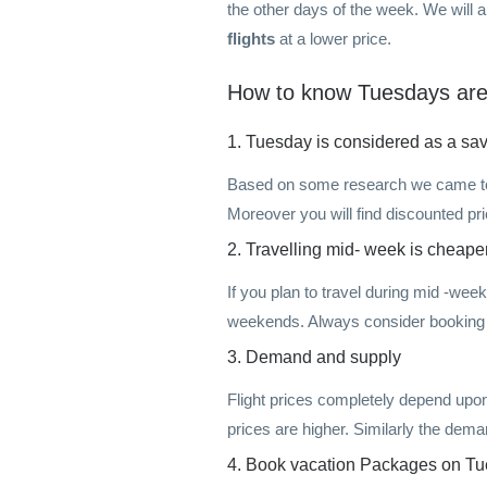
the other days of the week. We will 
flights
at a lower price.
How to know Tuesdays are t
1. Tuesday is considered as a savi
Based on some research we came to k
Moreover you will find discounted 
2. Travelling mid- week is cheape
If you plan to travel during mid -week
weekends. Always consider booking 
3. Demand and supply
Flight prices completely depend upo
prices are higher. Similarly the dem
4. Book vacation Packages on T