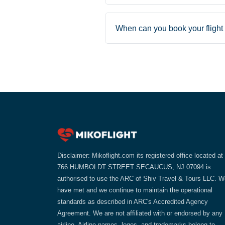
When can you book your flight 
Disclaimer: Mikoflight.com its registered office located at
766 HUMBOLDT STREET SECAUCUS, NJ 07094 is
authorised to use the ARC of Shiv Travel & Tours LLC. W
have met and we continue to maintain the operational
standards as described in ARC's Accredited Agency
Agreement. We are not affiliated with or endorsed by any
airline. Airline names, logos, and trademarks belong to