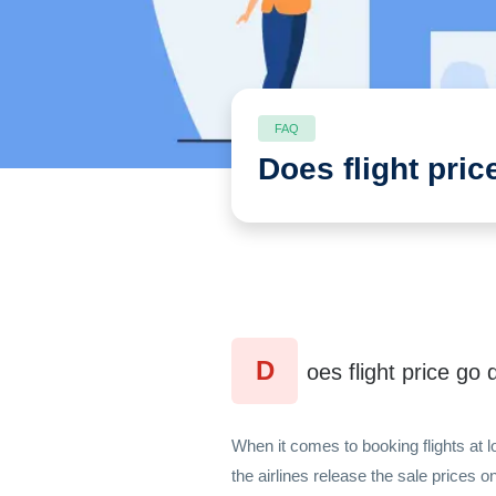
FAQ
Does flight pri
D
oes flight price g
When it comes to booking flights at 
the airlines release the sale prices 