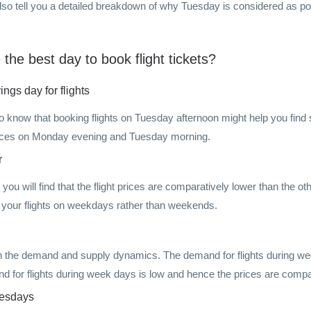
also tell you a detailed breakdown of why Tuesday is considered as pot
he best day to book flight tickets?
ngs day for flights
now that booking flights on Tuesday afternoon might help you find so
prices on Monday evening and Tuesday morning.
r
 you will find that the flight prices are comparatively lower than the o
your flights on weekdays rather than weekends.
n the demand and supply dynamics. The demand for flights during we
and for flights during week days is low and hence the prices are compa
uesdays