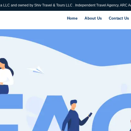
ia LLC and owned by Shiv Travel & Tours LLC . Independent Travel Agency. ARC Ac
Home
About Us
Contact Us